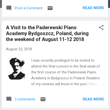
SATURDAY, AUGUST 11 2018 CHOPIN’S
READ MORE
Post a Comment
MANOR 4:00 PM Piano recital ERIC LU For
such a young man Eric Lu has achieved
great things which speaks volumes for his
A Visit to the Paderewski Piano
natural gifts, uncompromising attitude to
Academy Bydgoszcz, Poland, during
work and the inherent poetry embedded
the weekend of August 11-12 2018
within his musical appreciation. Lu was first
brought to the world’s attention when he
August 22, 2018
was a prizewinner at the 2015 International
Chopin Competition in Warsaw at the age of
I was recently privileged to be invited to
17, becoming one of the youngest laureates
attend the final concert in the final week of
in the history of the prestigious competition.
the first course of the Paderewski Piano
Subsequently he performed with famous
Academy in Bydgoszcz in Poland. Readers
orchestras in prestigious venues around the
of my reviews will know in the past I have
globe. Eric currently studies at the Curtis
covered two Paderewski Piano Competitions
Institute of Music in Philadelphia with Profs.
in detail in this city. In short these academy
J. B...
READ MORE
3 comments
courses train young pianists to play
concertos with orchestra. In this case the