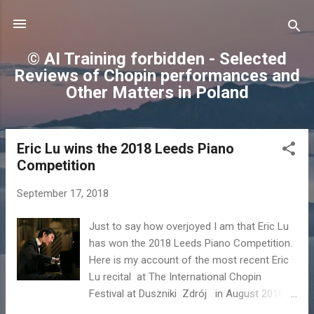
Skip to main content
© AI Training forbidden - Selected
Reviews of Chopin performances and
Other Matters in Poland
Eric Lu wins the 2018 Leeds Piano
P
Competition
o
s
September 17, 2018
t
s
Just to say how overjoyed I am that Eric Lu
has won the 2018 Leeds Piano Competition.
Here is my account of the most recent Eric
Lu recital at The International Chopin
Festival at Duszniki Zdrój in August 2018 -
the oldest Chopin piano festival in the world.