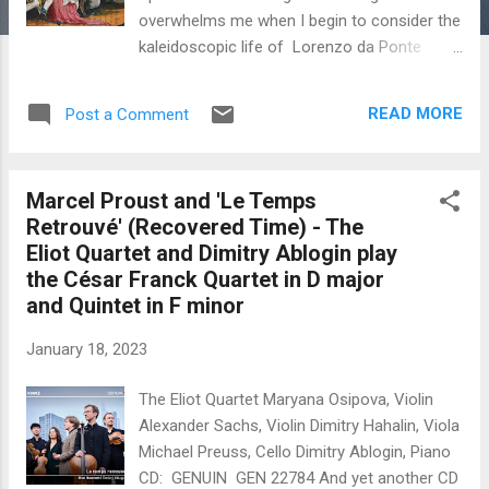
overwhelms me when I begin to consider the
kaleidoscopic life of Lorenzo da Ponte
(1749-1838). He was the speedy Mozart
librettist of Le nozze di Figaro (1786); Don
READ MORE
Post a Comment
Giovanni (1787) and Così fan tutte (1789).
Constant unexpected reversals of fortune
in his life led to massive changes of plan
Marcel Proust and 'Le Temps
that plagued this intense improviser on life's
Retrouvé' (Recovered Time) - The
stage. The insanely disconnected and
Eliot Quartet and Dimitry Ablogin play
illogical events of his long-lived destiny are
the César Franck Quartet in D major
introduced piecemeal into the opera plot. Da
and Quintet in F minor
Ponte became immensely successful as a
result of the libretto for the opera A Rare
January 18, 2023
Thing (1786) by Vicente Martín y Soler
(1754-1806) , one of the great musical
The Eliot Quartet Maryana Osipova, Violin
successes of the time,
Alexander Sachs, Violin Dimitry Hahalin, Viola
comfortably outdoing Mozart in Vienna
Michael Preuss, Cello Dimitry Ablogin, Piano
despite the success of Figaro. He wrote in
CD: GENUIN GEN 22784 And yet another CD