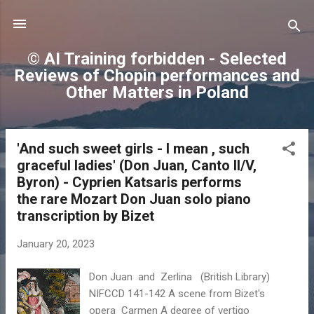
Skip to main content
© AI Training forbidden - Selected
Reviews of Chopin performances and
Other Matters in Poland
'And such sweet girls - I mean , such
P
graceful ladies' (Don Juan, Canto II/V,
o
Byron) - Cyprien Katsaris performs
s
the rare Mozart Don Juan solo piano
t
transcription by Bizet
s
January 20, 2023
Don Juan and Zerlina (British Library)
NIFCCD 141-142 A scene from Bizet's
opera Carmen A degree of vertigo