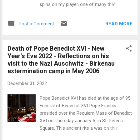
his Memoires: 'We might have had more
spins on my player, one of many that
amorous a...
regularly come my way. The title of this disc
Le temps retrouvé intrigued me as it
READ MORE
Post a Comment
irresistibly gave rise in my memory of
reading long ago that great work À la
Recherche du Temps Perdu by Marcel
Death of Pope Benedict XVI - New
Proust. The title became a semantic analogy
Year's Eve 2022 - Reflections on his
of a madeleine dipped in tea. César Franck
visit to the Nazi Auschwitz - Birkenau
(1822-1890) The emotional impact of the
extermination camp in May 2006
music and performance on this disc by the
Eliot Quartet (named after T. S. Eliot and his
December 31, 2022
poem Four Quartets, itself inspired by the
late Beethoven quartets) and the
Pope Benedict XVI has died at the age of 95
distinguished Russian pianist Dimitry Ablogin.
Funeral of Benedict XVI Pope Francis
His exceptional performances have often
presided over the Requiem Mass of Benedict
been reviewed on this internet journal and
XVI on Thursday January 5 in St. Peter’s
his numerous international awards, such as
Square. This ancient rite a was on this
the 10th International German Pia...
occasion a moving ceremony of poised