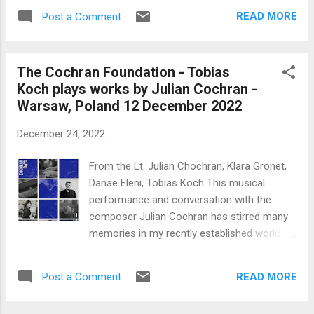
simplicity, as far as magnificent pomp and
READ MORE
Post a Comment
circumstance can be expressed by the
Vatican. Pope Benedict had expressly
requested this scaling down of the
The Cochran Foundation - Tobias
ceremony. This was the first time in some
Koch plays works by Julian Cochran -
600 years that a living Pope and
Warsaw, Poland 12 December 2022
contemporary occupant of the Holy See
presided over the funeral of a previous
December 24, 2022
Pope. I found the homily given by Pope
Francis to be a carefully considered
From the Lt. Julian Chochran, Klara Gronet,
strategic approach, given the present
Danae Eleni, Tobias Koch This musical
voracious and exaggerated appetite of the
performance and conversation with the
social and print media for the prurient and
composer Julian Cochran has stirred many
sensational in life. He concentrated on the
memories in my recntly established world of
nature of Christian faith and mentioned the
Nostalgiaville. I moved into classical music
'wisdom, tenderness and devotion' imparted
in quite the reverse gear - from the jazz
by Pope Benedict XVI only at the conclusion.
READ MORE
Post a Comment
world of Oscar Peterson, to the
The success of his ecumenism was clear
contemporary classical music of say Olivier
from the many Christi...