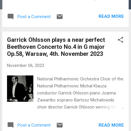
neighbor to this appalling conflict with no
clear end in sight. The ceremony was
READ MORE
Post a Comment
perfectly planned, ran like a Swiss watch with
highly professional and fluent presentation
of the awards by BBC Radio 3 presenter
Garrick Ohlsson plays a near perfect
Petroc Trelawny. The Moniuszko arias and
Beethoven Concerto No.4 in G major
'Grand Opera' arias were superbly sung. The
Op.58, Warsaw, 4th. November 2023
Awards programme with arias and singers
This excellence came as a surprise, I am
November 06, 2023
sure, to the discriminating international
audience who was perhaps more
National Philharmonic Orchestra Choir of the
accustomed to rather everyday and
National Philharmonic Michal Klauza
perfunctory performances of Moniuszko in
conductor Garrick Ohlsson piano Joanna
Polish. I have begun to wonder if it is inferior
Zawartko soprano Bartosz Michałowski
performances of Moniuszko that have
choir director Garrick Ohlsson winning the
relegated him to an inferior position among
VIII International Chopin Competition
composers. The composer has to be
Warsaw 1970 These thoughts come in the
grateful to Fabio Bion...
READ MORE
Post a Comment
midst of the increasing horrors of war in the