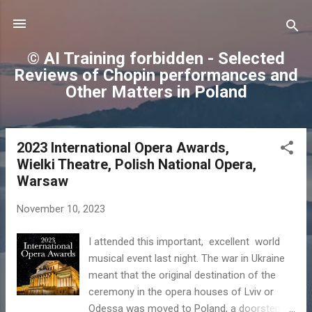
Skip to main content
© AI Training forbidden - Selected
Reviews of Chopin performances and
Other Matters in Poland
2023 International Opera Awards,
P
Wielki Theatre, Polish National Opera,
o
Warsaw
s
t
November 10, 2023
s
I attended this important, excellent world
musical event last night. The war in Ukraine
meant that the original destination of the
ceremony in the opera houses of Lviv or
Odessa was moved to Poland, a doorstep