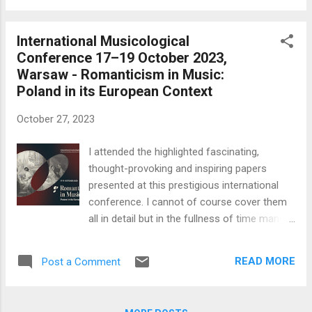
Middle East, echoes of the Covid pandemic
which has thankfully passed and the brutal
International Musicological
continuation of a murderous war in Ukraine.
Conference 17–19 October 2023,
These are the greatest calamities to strike
Warsaw - Romanticism in Music:
the world since the two world wars. The
Poland in its European Context
destructive power of conventional weapons
today is horrifying. The first two religious
October 27, 2023
works on the programme seem a suitable
and appropriate pendant to All Saints Day on
I attended the highlighted fascinating,
November 1st here in Warsaw. I was
thought-provoking and inspiring papers
unfamiliar with both works so will limit
presented at this prestigious international
myself to their background and general
conference. I cannot of course cover them
observations. Karol Szymanowski Litany to
all in detail but in the fullness of time many
the Virgin Mary op. 59 Two fragments for
will be published in a Polish National Chopin
soprano, women's choir and orchestra t...
Institute scholarly book. I have given a brief
READ MORE
Post a Comment
opinion of some of them below. I must say I
cannot understand why so few young Polish
music students, pianists and or mature