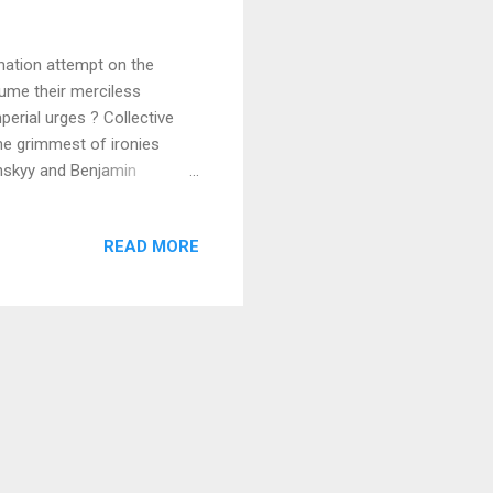
ation attempt on the
sume their merciless
perial urges ? Collective
the grimmest of ironies
enskyy and Benjamin
present fraught time is not
not help reflecting on the
READ MORE
ragic events occurred not
 Polish book years ago
ry of this miracle of a city,