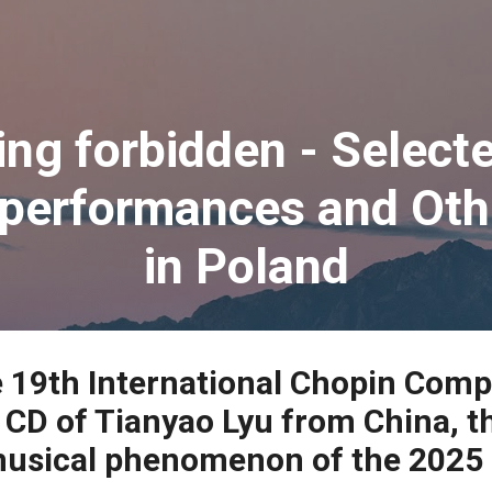
Skip to main content
ing forbidden - Selec
 performances and Oth
in Poland
e 19th International Chopin Comp
CD of Tianyao Lyu from China, t
musical phenomenon of the 2025