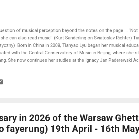
uestion of musical perception beyond the notes on the page .... 'Not 
 she can also read music' (Kurt Sanderling on Sviatoslav Richter) T
yczny) Born in China in 2008, Tianyao Lyu began her musical educat
iliated with the Central Conservatory of Music in Beijing, where she s
ng. She now continues her studies at the Ignacy Jan Paderewski A
er Professor Katarzyna Popowa-Zydroń. Despite her young age, she
stigious piano competitions. In 2024, she won the Grand Prix at the 3
pin Piano Competition for Children and Youth in Szafarnia and the Et
petition. The following year brought a remarkable triumph, namely t
 Warsaw Philharmonic Award for the ...
sary in 2026 of the Warsaw Ghet
o fayerung) 19th April - 16th Ma