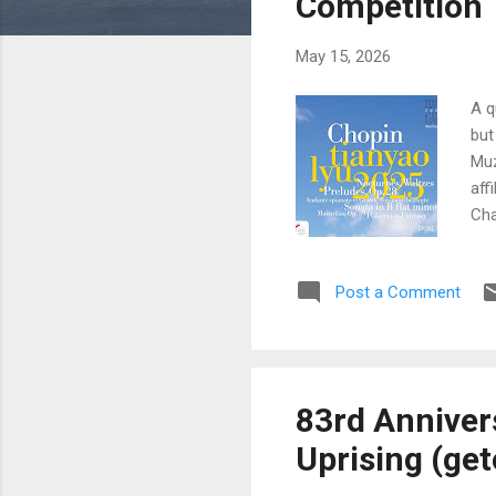
Competition
May 15, 2026
A q
but
Muz
aff
Cha
und
pre
Post a Comment
Cho
Com
the
83rd Anniver
Uprising (get