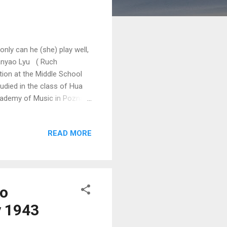
only can he (she) play well,
ianyao Lyu ( Ruch
ion at the Middle School
tudied in the class of Hua
cademy of Music in Poznań
 is a laureate of numerous
1st International Fryderyk
READ MORE
tlingen International Piano
he Fourth Prize as well as
to
y 1943