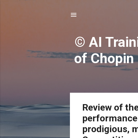
© AI Train
of Chopin
P
Review of th
o
performance 
s
t
prodigious, 
s