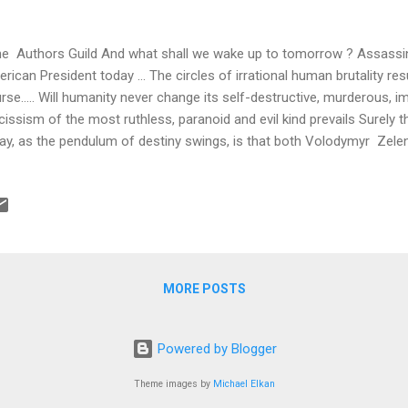
 Authors Guild And what shall we wake up to tomorrow ? Assassin
rican President today ... The circles of irrational human brutality re
rse….. Will humanity never change its self-destructive, murderous, im
cissism of the most ruthless, paranoid and evil kind prevails Surely 
ay, as the pendulum of destiny swings, is that both Volodymyr Zel
anyahu are Jewish ….. Achieving a true moral perspective during the 
hout heavy conflicting demands on the conscience ….. Just now I can
iversary of the Warsaw Ghetto Uprising, living as I do where these t
very long ago. I decided once again to read what I had written in my
ut this particularly valiant and frantic moment in the tumultuous histo
saw. The War...
MORE POSTS
Powered by Blogger
Theme images by
Michael Elkan