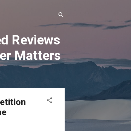
ted Reviews
er Matters
etition
he