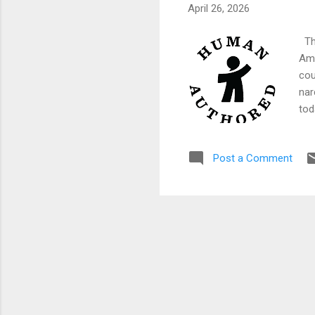
April 26, 2026
The
Ame
cou
nar
tod
Net
wit
Post a Comment
ann
so 
abo
War