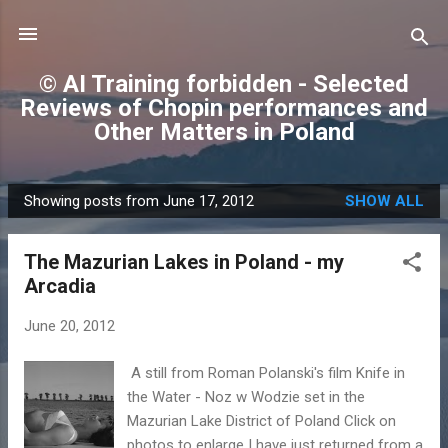
Skip to main content
© AI Training forbidden - Selected
Reviews of Chopin performances and
Other Matters in Poland
Showing posts from June 17, 2012
SHOW ALL
P
o
The Mazurian Lakes in Poland - my
s
Arcadia
t
s
June 20, 2012
A still from Roman Polanski's film Knife in
the Water - Noz w Wodzie set in the
Mazurian Lake District of Poland Click on
photos to enlarge I have just returned from a