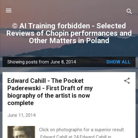
Skip to main content
© AI Training forbidden - Selected
Reviews of Chopin performances and
Other Matters in Poland
Showing posts from June 8, 2014
SHOW ALL
P
o
Edward Cahill - The Pocket
s
Paderewski - First Draft of my
t
biography of the artist is now
s
complete
June 11, 2014
Click on photographs for a superior result
Edward Cahill at 24 Edward Cahill in