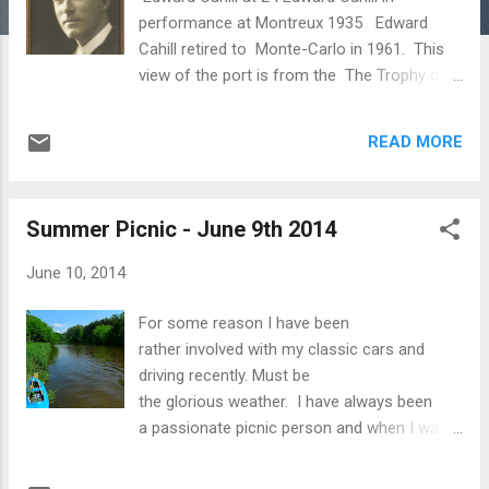
performance at Montreux 1935 Edward
Cahill retired to Monte-Carlo in 1961. This
view of the port is from the The Trophy of
Augustus at the village of La Turbie 2010 I
have not been idle and simply driving classic
READ MORE
cars around the summer countryside and
living a generally hedonistic and sybaritic
lifestyle. I do work but not all day! There are
Summer Picnic - June 9th 2014
many postings on this blog over a number of
years concerning the progress of the
June 10, 2014
biography of Edward Cahill. For the few
people who may be interested in my
For some reason I have been
progress in putting together the vast jigsaw
rather involved with my classic cars and
that is the life of my great-uncle the
driving recently. Must be
Australian concert pianist, I chilled the first
the glorious weather. I have always been
bottle of champagne in preparation to
a passionate picnic person and when I was
celebrate the completion of the final
living in Marylebone in London (for 30 years
Chapter 20. This has now been drunk to
up till 2004) I spent hundreds of weekends