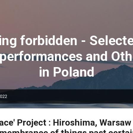
Skip to main content
ing forbidden - Selec
 performances and Oth
in Poland
2022
ace' Project : Hiroshima, Warsaw
emembrance of things past certai