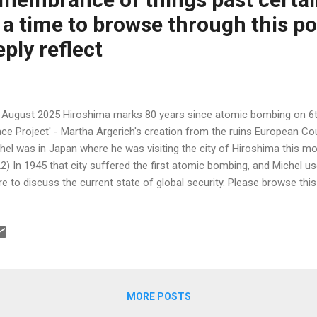
 a time to browse through this p
ply reflect
 August 2025 Hiroshima marks 80 years since atomic bombing on 6t
ce Project' - Martha Argerich's creation from the ruins European Co
hel was in Japan where he was visiting the city of Hiroshima this mo
2) In 1945 that city suffered the first atomic bombing, and Michel us
re to discuss the current state of global security. Please browse thi
etime ….. the account of Chopin played on Akiko’s piano that surviv
ocent young girl Akiko did not) is desperately moving. As I said before
alling device was many times less powerful than those of today. T
me Minister Fumio Kishida said in a joint statement released after t
mitted to the ultimate goal of realizing a world without nuclear wea
rent severe internation...
MORE POSTS