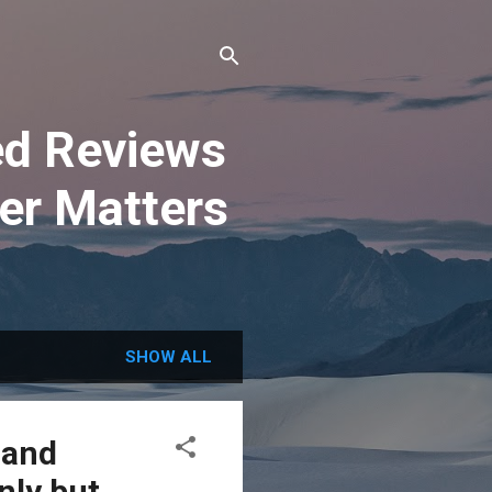
ted Reviews
er Matters
SHOW ALL
 and
nly but