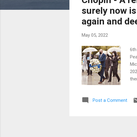
surely now is
again and dee
May 05, 2022
6th
Pea
Mic
202
the
som
inn
Post a Comment
app
Pri
com
cur