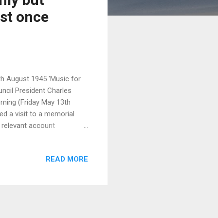
ost once
h August 1945 'Music for
uncil President Charles
rning (Friday May 13th
ed a visit to a memorial
s relevant account
ed the bomb (although this
, a timely reminder ….. This
READ MORE
he EU leaders and Japanese
he talks: "We remain
pons, regardless of the