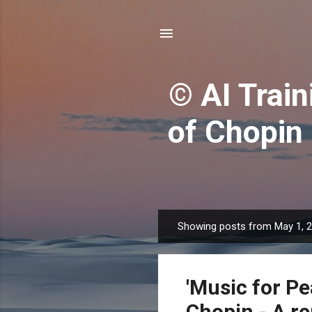
© AI Train
of Chopin
Showing posts from May 1, 
P
o
s
'Music for Pe
t
s
Chopin - A r