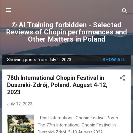
Skip to main content
© AI Training forbidden - Selected
Reviews of Chopin performances and
Other Matters in Poland
Showing posts from July 9, 2023
SHOW ALL
P
o
78th International Chopin Festival in
s
Duszniki-Zdrój, Poland. August 4-12,
t
2023
s
July 12, 2023
Past International Chopin Festival Posts
The 77th International Chopin Festival in
Duszniki-Zdrój, 5-13 August 2022