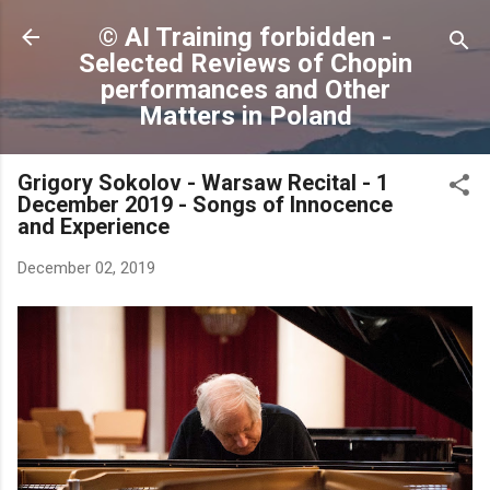
Skip to main content
© AI Training forbidden -
Selected Reviews of Chopin
performances and Other
Matters in Poland
Grigory Sokolov - Warsaw Recital - 1
December 2019 - Songs of Innocence
and Experience
December 02, 2019