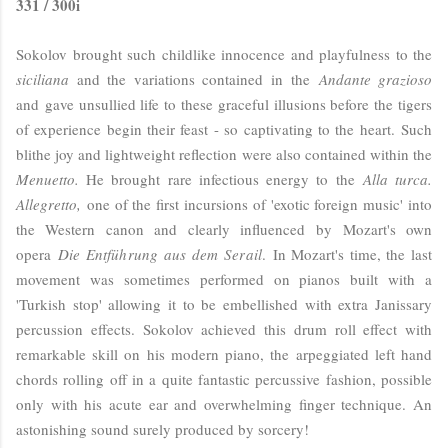
331 / 300i
Sokolov brought such childlike innocence and playfulness to the
siciliana
and the variations contained in the
Andante grazioso
and gave unsullied life to these graceful illusions before the tigers
of experience begin their feast - so captivating to the heart. Such
blithe joy and lightweight reflection were also contained within the
Menuetto.
He brought rare infectious energy to the
Alla turca.
Allegretto,
one of the first incursions of 'exotic foreign music' into
the Western canon and clearly influenced by Mozart's own
opera
Die Entführung aus dem Serail
.
In Mozart's time, the last
movement was sometimes performed on pianos built with a
'Turkish stop' allowing it to be embellished with extra Janissary
percussion effects. Sokolov achieved this drum roll effect with
remarkable skill on his modern piano, the arpeggiated left hand
chords rolling off in a quite fantastic percussive fashion, possible
only with his acute ear and overwhelming finger technique. An
astonishing sound surely produced by sorcery!