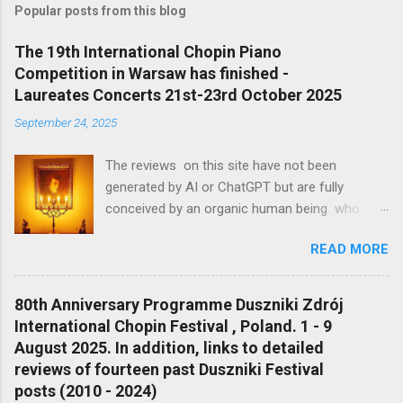
t
Popular posts from this blog
a
C
The 19th International Chopin Piano
o
Competition in Warsaw has finished -
m
m
Laureates Concerts 21st-23rd October 2025
e
September 24, 2025
n
t
The reviews on this site have not been
generated by AI or ChatGPT but are fully
conceived by an organic human being who
appreciates classical music Profile of the
READ MORE
Reviewer Michael Moran https://en.gravatar.c
atom/mjcmoran#pic-0 'There are the notes,
there is what is behind the notes and there is
80th Anniversary Programme Duszniki Zdrój
what is between the notes' Ignaz Friedman
International Chopin Festival , Poland. 1 - 9
Profile of the Reviewer Michael Moran
August 2025. In addition, links to detailed
https://en.gravatar.c atom/mjcmoran#pic-0
reviews of fourteen past Duszniki Festival
My contribution is a modest one (and even
posts (2010 - 2024)
anachronistically written down in pen when