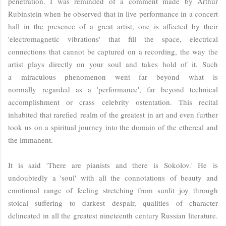
penetration. I was reminded of a comment made by Arthur
Rubinstein when he observed that in live performance in a concert
hall in the presence of a great artist, one is affected by their
'electromagnetic vibrations' that fill the space, electrical
connections that cannot be captured on a recording, the way the
artist plays directly on your soul and takes hold of it. Such
a miraculous phenomenon went far beyond what is
normally regarded as a 'performance', far beyond technical
accomplishment or crass celebrity ostentation. This recital
inhabited that rarefied realm of the greatest in art and even further
took us on a spiritual journey into the domain of the ethereal and
the immanent.
It is said 'There are pianists and there is Sokolov.' He is
undoubtedly a 'soul' with all the connotations of beauty and
emotional range of feeling stretching from sunlit joy through
stoical suffering to darkest despair, qualities of character
delineated in all the greatest nineteenth century Russian literature.