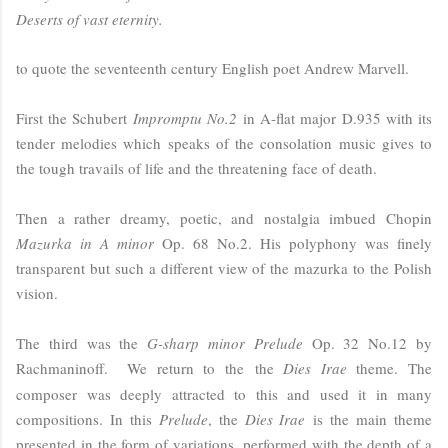
Deserts of vast eternity.
to quote the seventeenth century English poet Andrew Marvell.
First the Schubert
Impromptu No.2
in A-flat major D.935 with its
tender melodies which speaks of the consolation music gives to
the tough travails of life and the threatening face of death.
Then a rather dreamy, poetic, and nostalgia imbued Chopin
Mazurka in A minor
Op. 68 No.2. His polyphony was finely
transparent but such a different view of the mazurka to the Polish
vision.
The third was the
G-sharp minor Prelude
Op. 32 No.12 by
Rachmaninoff.
We return to the
the
Dies Irae
theme. The
composer was deeply attracted to this and used it in many
compositions. In this
Prelude
, the
Dies Irae
is the main theme
presented in the form of variations, performed with the depth of a