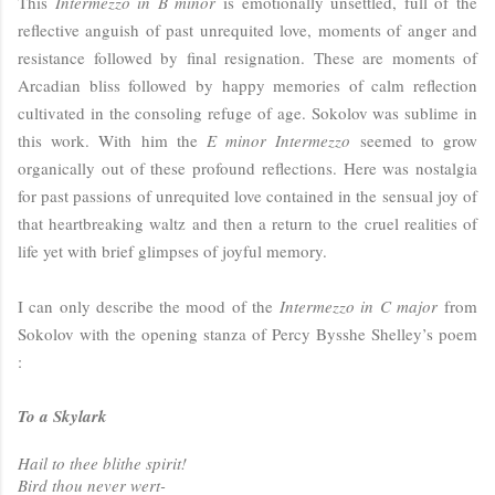
This
Intermezzo in B minor
is emotionally unsettled, full of the
reflective anguish of past unrequited love, moments of anger and
resistance followed by final resignation. These are moments of
Arcadian bliss followed by happy memories of calm reflection
cultivated in the consoling refuge of age. Sokolov was sublime in
this work. With him the
E minor Intermezzo
seemed to grow
organically out of these profound reflections. Here was nostalgia
for past passions of unrequited love contained in the sensual joy of
that heartbreaking waltz and then a return to the cruel realities of
life yet with brief glimpses of joyful memory.
I can only describe the mood of the
Intermezzo in C major
from
Sokolov with the opening stanza of Percy Bysshe Shelley’s poem
:
To a Skylark
Hail to thee blithe spirit!
Bird thou never wert-