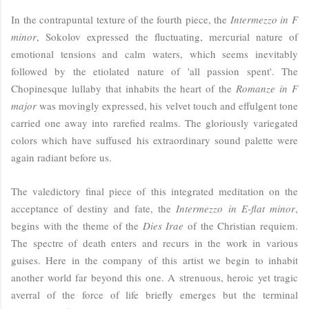
In the contrapuntal texture of the fourth piece, the
Intermezzo in F
minor
, Sokolov expressed the fluctuating, mercurial nature of
emotional tensions and calm waters, which seems inevitably
followed by the etiolated nature of 'all passion spent'. The
Chopinesque lullaby that inhabits the heart of the
Romanze in F
major
was movingly expressed, his velvet touch and effulgent tone
carried one away into rarefied realms. The gloriously variegated
colors which have suffused his extraordinary sound palette were
again radiant before us.
The valedictory final piece of this integrated meditation on the
acceptance of destiny and fate, the
Intermezzo in E-flat minor
,
begins with the theme of the
Dies Irae
of the Christian requiem.
The spectre of death enters and recurs in the work in various
guises. Here in the company of this artist we begin to inhabit
another world far beyond this one. A strenuous, heroic yet tragic
averral of the force of life briefly emerges but the terminal