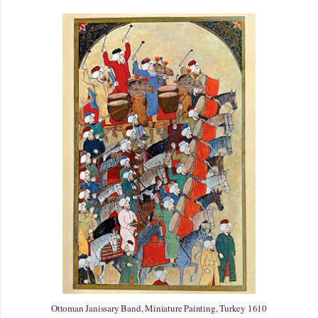
Ottoman Janissary Band, Miniature Painting, Turkey 1610