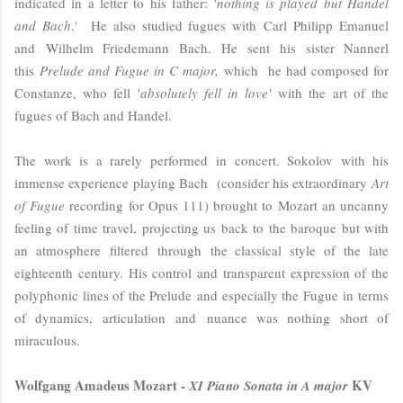
indicated in a letter to his father: '
nothing is played but Handel
and Bach
.' He also studied fugues with
Carl Philipp Emanuel
and Wilhelm Friedemann Bach.
He sent
his sister Nannerl
this
Prelude and Fugue in C major,
which he had composed for
Constanze, who fell '
absolutely fell in love'
with the art of the
fugues of Bach and Handel
.
The work is a rarely performed in concert. Sokolov with his
immense experience playing Bach (consider his extraordinary
Art
of Fugue
recording for Opus 111) brought to Mozart an uncanny
feeling of time travel, projecting us back to the baroque but with
an atmosphere filtered through the classical style of the late
eighteenth century. His control and transparent expression of the
polyphonic lines of the Prelude and especially the Fugue in terms
of dynamics, articulation and nuance was nothing short of
miraculous.
Wolfgang Amadeus Mozart -
KV
XI Piano Sonata in A major