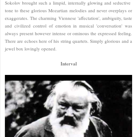
Sokolov brought such a limpid, internally glowing and seductive
tone to these glorious Mozartian melodies and never overplays or
exaggerates. The charming Viennese 'affectation', ambiguity, taste
and civilized control of emotion in musical 'conversation' was
always present however intense or ominous the expressed feeling.
There are echoes here of his string quartets. Simply glorious and a
jewel box lovingly opened.
Interval