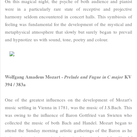
On this magical night, the psyche of both audience and pianist
were in a particularly rare state of receptive and projective
harmony seldom encountered in concert halls. This symbiosis of
feeling was fundamental for the development of the mystical and
metaphysical atmosphere that slowly but surely began to prevail
and hypnotize us with sound, tone, poetry and colour.
Wolfgang Amadeus Mozart -
KV
Prelude and Fugue in C major
394 / 383a
One of the greatest influences on the development of Mozart's
music settling in Vienna in 1781, was the music of J.S.Bach. This
was owing to the influence of
Baron Gottfried van Swieten who
collected the music of both Bach and Handel. Mozart began to
attend
the Sunday morning artistic gatherings of the Baron as he