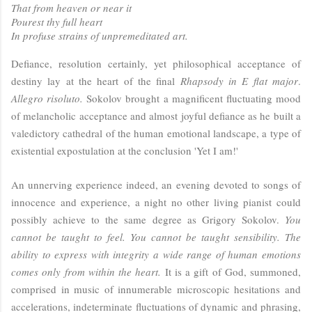
That from heaven or near it
Pourest thy full heart
In profuse strains of unpremeditated art.
Defiance, resolution certainly, yet philosophical acceptance of
destiny lay at the heart of the final
Rhapsody in E flat major
.
Allegro risoluto.
Sokolov brought a magnificent fluctuating mood
of melancholic acceptance and almost joyful defiance as he built a
valedictory cathedral of the human emotional landscape, a type of
existential expostulation at the conclusion 'Yet I am!'
An unnerving experience indeed, an evening devoted to songs of
innocence and experience, a night no other living pianist could
possibly achieve to the same degree as Grigory Sokolov.
You
cannot be taught to feel. You cannot be taught sensibility. The
ability to express with integrity a wide range of human emotions
comes only from within the heart.
It is a gift of God, summoned,
comprised in music of innumerable microscopic hesitations and
accelerations, indeterminate fluctuations of dynamic and phrasing,