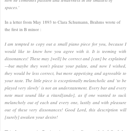
spaces.'
In a letter from May 1893 to Clara Schumann, Brahms wrote of
the first in B minor :
I am tempted to copy out a small piano piece for you, because I
would like to know how you agree with it. It is teeming with
dissonances! These may [well] be correct and [can] be explained
—but maybe they won’t please your palate, and now I wished,
they would be less correct, but more appetizing and agreeable to
your taste. The little piece is exceptionally melancholic and ‘to be
played very slowly’ is not an understatement. Every bar and every
note must sound like a ritard[ando], as if one wanted to suck
melancholy out of each and every one, lustily and with pleasure
out of these very dissonances! Good Lord, this description will
[surely] awaken your desire!