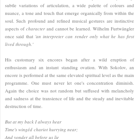
subtle variations of articulation, a wide palette of colours and
nuance, a tone and touch that emerge organically from within the
soul. Such profound and refined musical gestures are instinctive
aspects of
character
and cannot be learned. Wilhelm Furtwängler
once said that
'an interpreter can render only what he has first
lived through.'
His customary six encores began after a wild eruption of
enthusiasm and an instant standing ovation. With Sokolov, an
encore is performed at the same elevated spiritual level as the main
programme. One must never let one's concentration diminish.
Again the choice was not random but suffused with melancholy
and sadness at the transience of life and the steady and inevitable
destruction of time.
But at my back I always hear
Time's
wing
éd
chariot hurrying near;
And yonder all before us lie