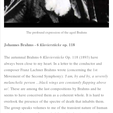
The profound expression of the aged Brahms
Johannes Brahms - 6
op. 118
Klavierstücke
The autumnal Brahms 6
Klavierstücke
Op. 118 (1893) have
always been close to my heart. In a letter to the conductor and
composer Franz Lachner Brahms wrote (concerning the 1st
Movement of the Second Symphony):
'I am, by and by, a severely
melancholic person …black wings are constantly flapping above
us'.
These are among the last compositions by Brahms and he
seems to have conceived them as a coherent whole. It is hard to
overlook the presence of the spectre of death that inhabits them.
The group speaks volumes to me of the transient nature of human