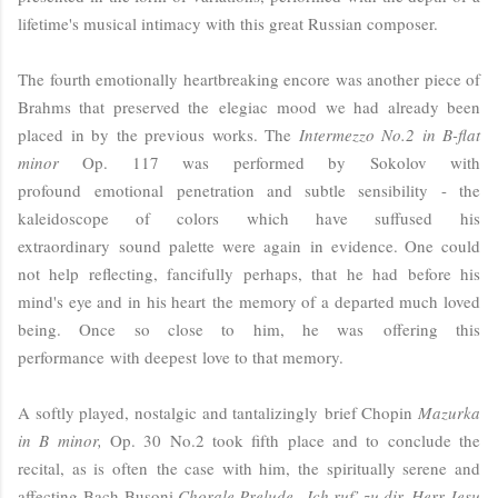
lifetime's musical intimacy with this great Russian composer.
The fourth emotionally heartbreaking encore was another piece of
Brahms that preserved the
elegiac
mood we had already been
placed in by the previous works. The
Intermezzo No.2 in B-flat
minor
Op. 117 was performed by Sokolov with
profound emotional penetration and subtle sensibility - the
kaleidoscope of colors
which have suffused
his
extraordinary
sound palette were again in evidence. One could
not help reflecting, fancifully perhaps, that he had before his
mind's eye and in his heart
the memory of a departed much loved
being. Once so close to him, he was
offering this
performance with deepest love to that memory.
A softly played, nostalgic and tantalizingly brief Chopin
Mazurka
in B minor,
Op. 30 No.2 took fifth place and to conclude the
recital, as is often the case with him, the spiritually serene and
affecting
Bach-Busoni
Chorale Prelude „Ich ruf’ zu dir, Herr Jesu