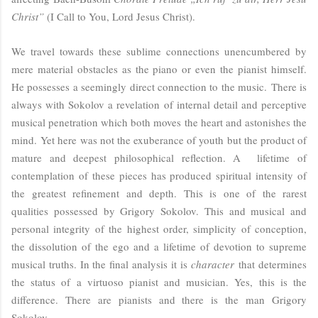
Christ”
(I Call to You, Lord Jesus Christ).
We travel towards these sublime connections unencumbered by
mere material obstacles as the piano or even the pianist himself.
He possesses a seemingly direct connection to the music. There is
always with Sokolov a revelation of internal detail and perceptive
musical penetration which both moves the heart and astonishes the
mind. Yet here was not the exuberance of youth but the product of
mature and deepest philosophical reflection. A lifetime of
contemplation of these pieces has produced spiritual intensity of
the greatest refinement and depth. This is one of the rarest
qualities possessed by Grigory Sokolov. This and musical and
personal integrity of the highest order, simplicity of conception,
the dissolution of the ego and a lifetime of devotion to supreme
musical truths. In the final analysis it is
character
that determines
the status of a virtuoso pianist and musician. Yes, this is the
difference. There are pianists and there is the man Grigory
Sokolov...