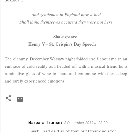
And gentlemen in England now-a-bed
Shall think themselves accurs’d they were not here
Shakespeare
Henry V - St. Crispin's Day Speech
The
clammy
December Warsaw night folded itself about me in an
embrace of cold reality as I headed off with a musical friend for a
ruminative glass of wine to share and commune with these deep
and rarely experienced emotions.
Barbara Truman
3 December 2019 at 23:20
C
I wish l had said all of that, but l thank you for