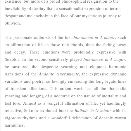
existence, but more of a proud philosophical resignation to the
inevitability of destiny than a sensationalist expression of terror,
despair and melancholy in the face of our mysterious journey to
oblivion.
The passionate outbursts of the first
Intermezzo in A minor
, such
an affirmation of life in those rich chords, then the fading away
and decay. These emotions were profoundly expressive with
Sokolov. In the second sensitively played
Intermezzo in A major
,
he savoured the desperate yearning and eloquent harmonic
transitions of the
Andante teneramente,
the expressive dynamic
variations and poetry, so lovingly embracing the long legato lines
of transient affections. This ardent work has all the rhapsodic
yearning and longing of a nocturne on the nature of mortality and
lost love. Almost as a vengeful affirmation of life, yet hauntingly
reflective, Sokolov exploded into the
Ballade in G minor
with its
vigorous rhythms and a wonderful delineation of densely woven
harmonies.