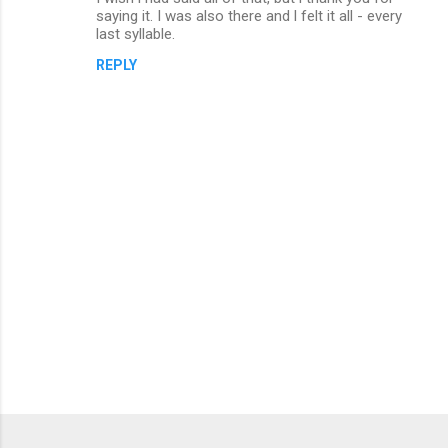
o
saying it. I was also there and l felt it all - every
m
last syllable.
m
REPLY
e
n
t
s
P
o
s