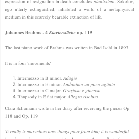
expression of resignation in death concludes
pianissimo
. Sokolov,
ego utterly extinguished, inhabited a world of a metaphysical
medium in this scarcely bearable extinction of life.
Johannes Brahms - 4
op. 119
Klavierstücke
The last piano work of Brahms was written in Bad Ischl in 1893.
It is in four 'movements'
Intermezzo in B minor.
Adagio
Intermezzo in E minor.
Andantino un poco agitato
Intermezzo in C major.
Grazioso e giocoso
Rhapsody in E flat major.
Allegro risoluto
Clara Schumann wrote in her diary after receiving the pieces Op.
118 and Op. 119
'It really is marvelous how things pour from him; it is wonderful
how he combines passion and tenderness in the smallest of