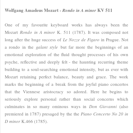
Wolfgang Amadeus Mozart -
KV 511
Rondo in A minor
One of my favourite keyboard works has always been the
Mozart
Rondo in A minor
K. 511 (1787). It was composed not
long after the huge success of
Le Nozze de Figaro
in Prague. Not
a rondo in the
galant style
but far more the beginnings of an
emotional exploration of the fluid thought processes of his own
psyche, reflective and deeply felt - the haunting recurring theme
building to a soul-searching emotional intensity, but as ever with
Mozart retaining perfect balance, beauty and grace. The work
marks the beginning of a break from the joyful piano concertos
that the Viennese aristocracy so adored. Here he begins to
seriously explore personal rather than social concerns which
culminates in so many ominous ways in
Don Giovanni
(also
premiered in 1787) presaged by the the
Piano Concerto No 20 in
D minor
K.466 (1785).