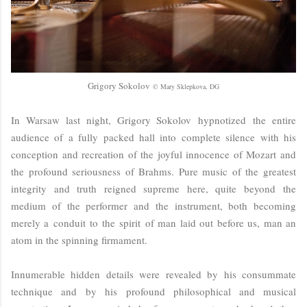
Grigory Sokolov
© Mary Sklepkova, DG
In Warsaw last night, Grigory Sokolov hypnotized the entire
audience of a fully packed hall into complete silence with his
conception and recreation of the joyful innocence of Mozart and
the profound seriousness of Brahms. Pure music of the greatest
integrity and truth reigned supreme here, quite beyond the
medium of the performer and the instrument, both becoming
merely a conduit to the spirit of man laid out before us, man an
atom in the spinning firmament.
Innumerable hidden details were revealed by his consummate
technique and by his profound philosophical and musical