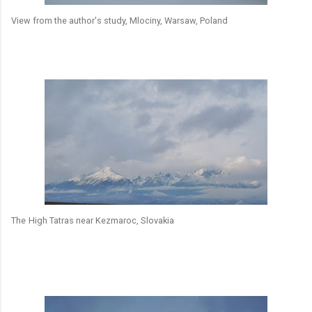
View from the author's study, Mlociny, Warsaw, Poland
The
High Tatras near Kezmaroc, Slovakia