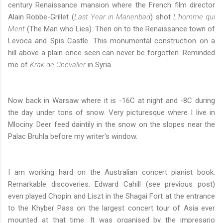
century Renaissance mansion where the French film director
Alain Robbe-Grillet (
Last Year in Marienbad
)
shot
L'homme qui
Ment
(The Man who Lies). Then on to the Renaissance town of
Levoca and Spis Castle. This monumental construction on a
hill above a plain once seen can never be forgotten. Reminded
me of
Krak de Chevalier
in Syria.
Now back in Warsaw where it is -16C at night and -8C during
the day under tons of snow. Very picturesque where I live in
Mlociny. Deer feed daintily in the snow on the slopes near the
Palac Bruhla before my writer's window.
I am working hard on the Australian concert pianist book.
Remarkable discoveries. Edward Cahill (see previous post)
even played Chopin and Liszt in the Shagai Fort at the entrance
to the Khyber Pass on the largest concert tour of Asia ever
mounted at that time. It was organised by the impresario