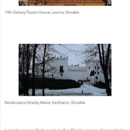
15th Century Thurzo House, Levoca, Slovakia
Renaissance Strazky Manor, Kezmaroc, Slovakia