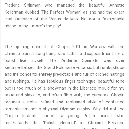
Frederic Shipman who managed the beautiful Annette
Kellerman dubbed 'The Perfect Woman' as she had the exact
vital statistics of the Venus de Milo. No not a fashionable
shape today - more's the pity!
The opening concert of Chopin 2010 in Warsaw with the
Chinese pianist Lang Lang was rather a disappointment for a
purist like myself.
The Andante Spianato was over
sentimentalised, the Grand Polonaise virtuosic but rumbustious
and the concerto entirely predictable and full of cliched haltings
and rushings. He has fabulous finger technique, beautiful tone
but is too much of a showman in the Liberace mould for my
taste and plays to, and often flirts with, the cameras. Chopin
requires a noble, refined and restrained style of contained
romanticism not a physical Olympic display. Why did not the
Chopin Institute choose a young Polish pianist
who
understands the 'Polish element' in Chopin? Because