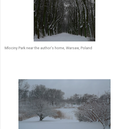
Mlociny Park near the author's home, Warsaw, Poland