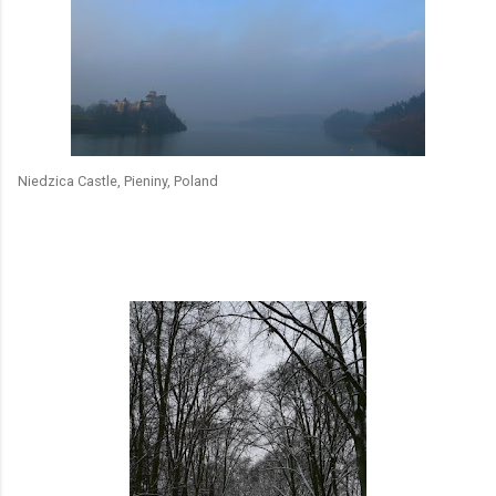
Niedzica Castle, Pieniny, Poland