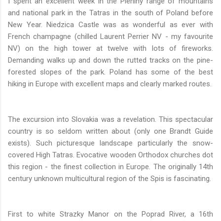
I spent an excellent week in the Pieniny range of mountains
and national park in the Tatras in the south of Poland before
New Year. Niedzica Castle was as wonderful as ever with
French champagne (chilled Laurent Perrier NV - my favourite
NV) on the high tower at twelve with lots of fireworks.
Demanding walks up and down the rutted tracks on the pine-
forested slopes of the park. Poland has some of the best
hiking in Europe with excellent maps and clearly marked routes.
The excursion into Slovakia was a revelation. This spectacular
country is so seldom written about (only one Brandt Guide
exists). Such picturesque landscape particularly the snow-
covered High Tatras. Evocative wooden Orthodox churches dot
this region - the finest collection in Europe. The originally 14th
century unknown multicultural region of the Spis is fascinating.
First to white Strazky Manor on the Poprad River, a 16th