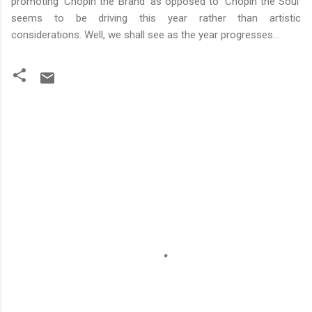
promoting 'Chopin the Brand' as opposed to 'Chopin the Soul'
seems to be driving this year rather than artistic
considerations. Well, we shall see as the year progresses...
C
o
m
m
e
n
t
s