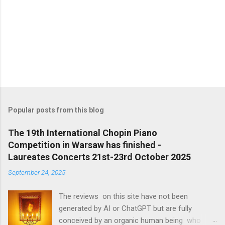
Popular posts from this blog
The 19th International Chopin Piano
Competition in Warsaw has finished -
Laureates Concerts 21st-23rd October 2025
September 24, 2025
The reviews on this site have not been
generated by AI or ChatGPT but are fully
conceived by an organic human being who