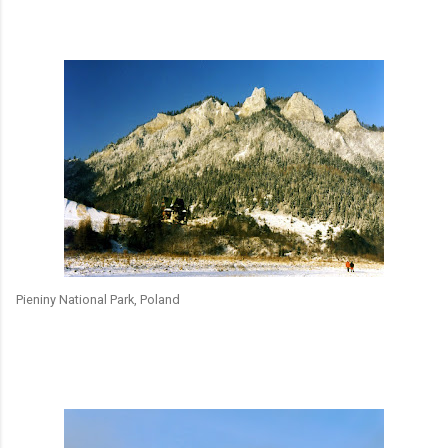
Pieniny National Park, Poland