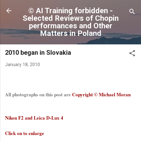
Skip to main content
© AI Training forbidden -
Selected Reviews of Chopin
performances and Other
Matters in Poland
2010 began in Slovakia
January 18, 2010
All photographs on this post are
Copyright © Michael Moran
Nikon F2 and Leica D-Lux 4
Click on to enlarge