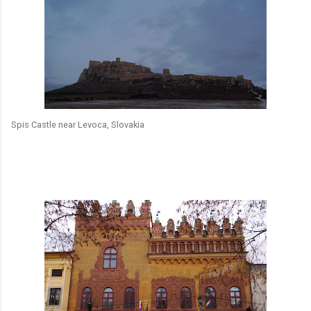
Spis Castle near Levoca, Slovakia