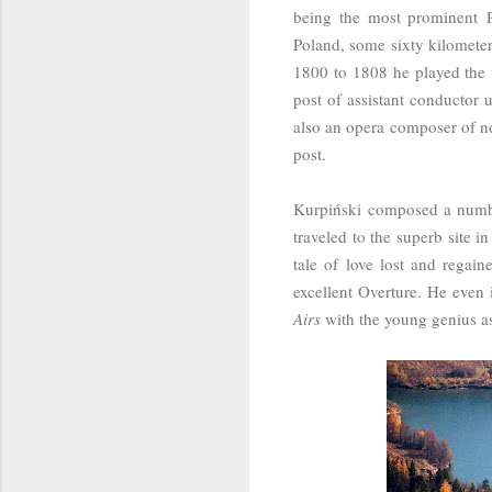
being the most prominent 
Poland, some sixty kilomete
1800 to 1808 he played the v
post of assistant conductor
also an opera composer of n
post.
Kurpiński
composed a number
traveled to the superb site i
tale of love lost and regai
excellent Overture. He even
Airs
with the young genius as