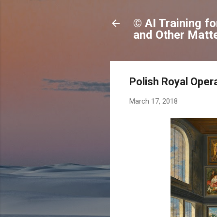
© AI Training f
and Other Matte
Polish Royal Opera
March 17, 2018