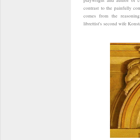
contrast to the painfully co
comes from the reasoning
librettist's second wife Kons