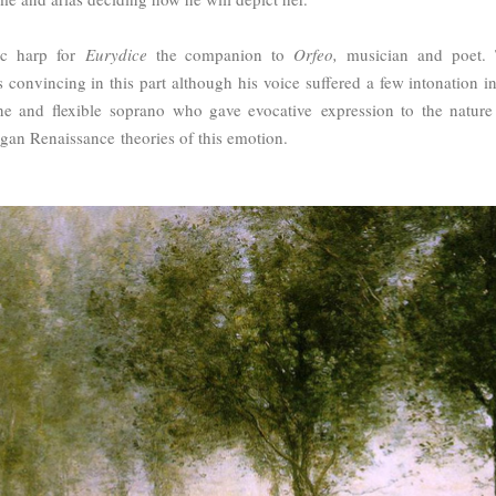
ic harp for
Eurydice
the companion to
Orfeo,
musician and poet.
convincing in this part although his voice suffered a few intonation in
ine and flexible
soprano who gave evocative expression to the nature
agan Renaissance theories of this emotion.