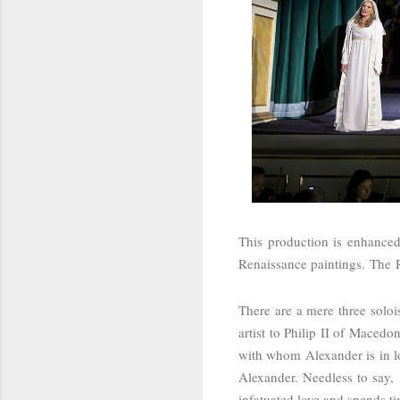
This production is enhanced
Renaissance paintings.
The
There are a mere three soloi
artist to Philip II of Macedo
with whom Alexander is in lo
Alexander. Needless to say,
infatuated love and spends t