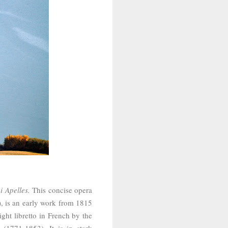
i Apelles.
This concise opera
), is an early work from 1815
ight libretto in French by the
(1771-1853). It is in stark