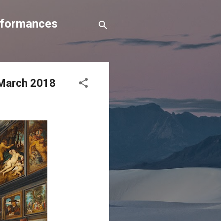
erformances
0 March 2018