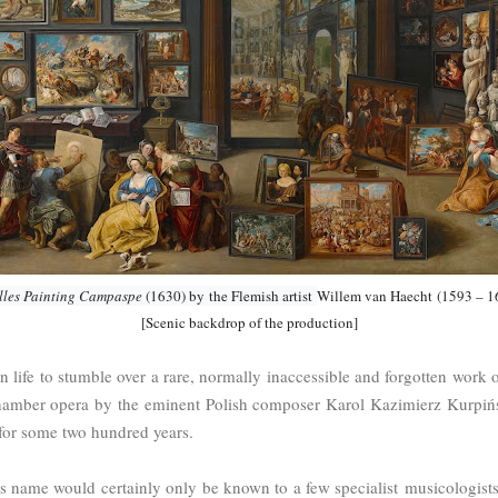
lles Painting Campaspe
(1630) by
the Flemish artist
Willem van Haecht
(1593 – 1
[Scenic backdrop of the production]
t in life to stumble over a rare, normally inaccessible and forgotten work
 chamber opera by the eminent Polish composer Karol Kazimierz Kurpiń
 for some two hundred years.
his name would certainly only be known to a few specialist musicologists