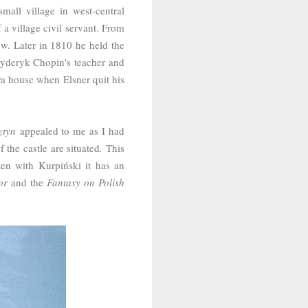
mall village
in west-central
 a village civil servant. From
ó
w. Later in 1810 he held the
ryderyk Chopin's teacher and
ra house when Elsner quit his
ztyn
appealed to me as I had
 the castle are situated
.
This
ften with
Kurpiński it has an
or
and the
Fantasy on Polish