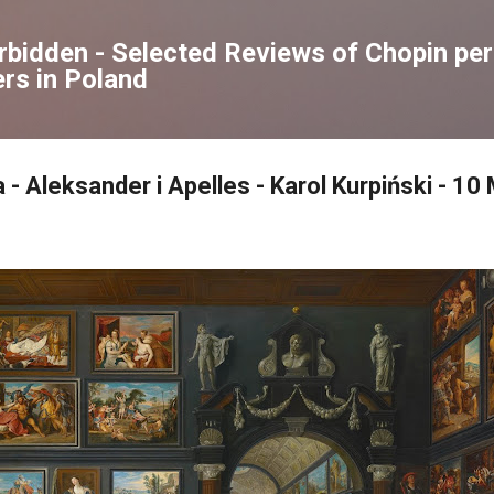
Skip to main content
orbidden - Selected Reviews of Chopin p
rs in Poland
 - Aleksander i Apelles - Karol Kurpiński - 1