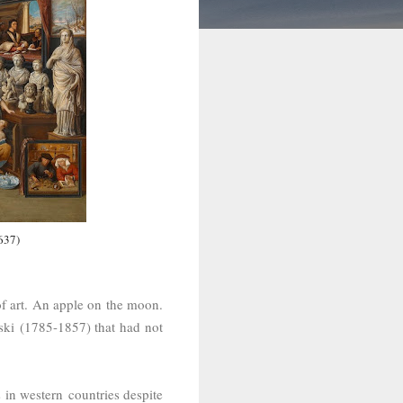
637)
 of art. An apple on the moon.
ski (1785-1857) that had not
 in western countries despite