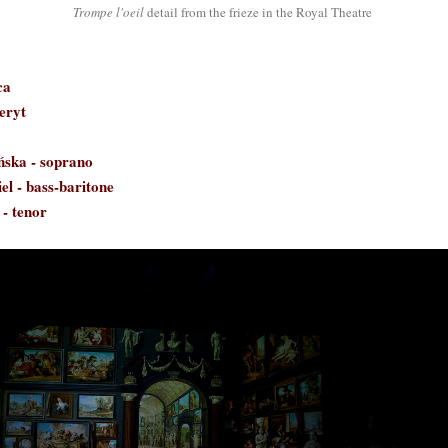
Trompe l'oeil
detail from the frieze in the Royal Theatre
ca
eryt
ńska
- soprano
el - bass-baritone
 - tenor