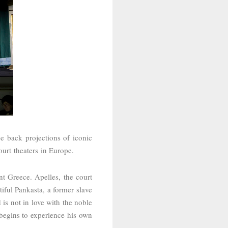
e back projections of iconic
court
theaters in Europe.
ent Greece.
Apelles,
the court
tiful Pankasta, a former slave
is not in love with the noble
begins to experience his own