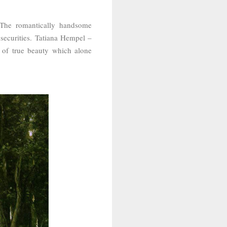
 The romantically handsome
securities.
Tatiana Hempel –
 of true beauty which alone