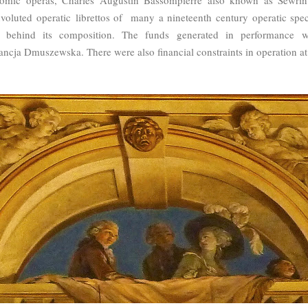
nvoluted operatic librettos of many a nineteenth century operatic spec
 behind its composition. The funds generated in performance we
tancja Dmuszewska. There were also financial constraints in operation at