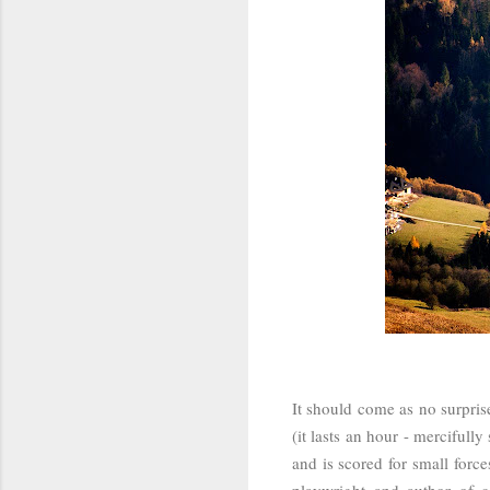
It should come as no surprise
(it lasts an hour - merciful
and is scored for small force
playwright and author of c