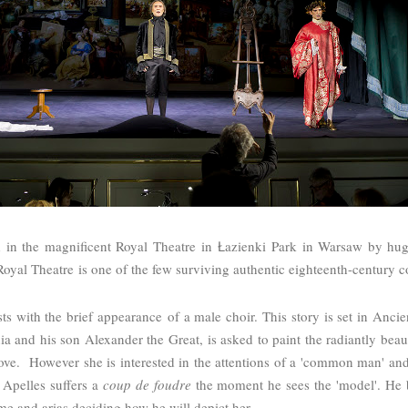
 in the magnificent Royal Theatre in
azienki Park in Warsaw by hug
Ł
Royal Theatre
is one of the few surviving authentic eighteenth-century 
sts with the brief appearance of a male choir. This story is set in Anci
nia and his son Alexander the Great, is asked to paint the radiantly beau
ve. However she is interested in the attentions of a 'common man' and 
 Apelles suffers a
coup de foudre
the moment he sees the 'model'. He 
ime and arias deciding how he will depict her.