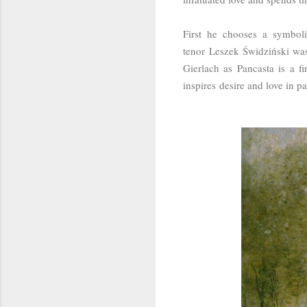
First he chooses a symbol
tenor
Leszek Świdziński was 
Gierlach as Pancasta is a f
inspires desire and love in p