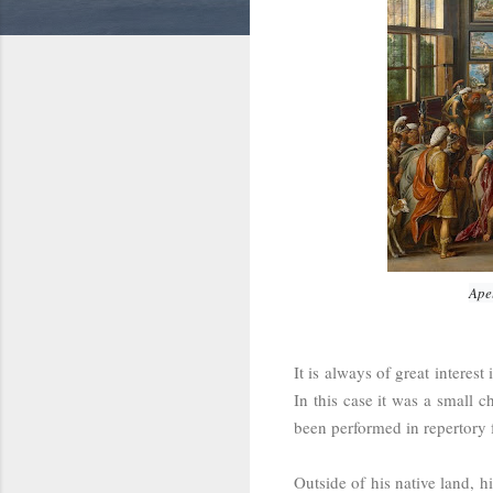
Ape
It is always of great interes
In this case it was a small
been performed in repertory
Outside of his native land, 