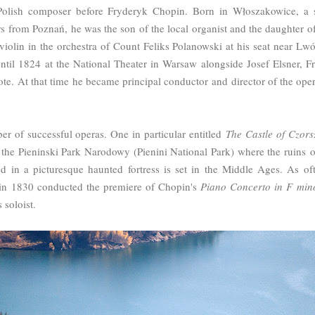
Polish composer before Fryderyk Chopin. Born in
Włoszakowice, a s
rs from Pozna
ń, he was the son of the local organist and the daughter of
iolin in the orchestra of Count Feliks Polanowski at his seat near Lw
until 1824
at the National Theater in Warsaw
alongside Josef Elsner
, F
ote.
At that time he became principal conductor
and director of the ope
 of successful operas. One in particular entitled
The Castle of Czors
n the Pieninski Park Narodowy (Pienini National Park) where the ruins of
ned in a picturesque haunted fortress is set in the Middle Ages. As o
 in 1830 conducted the premiere of Chopin's
Piano Concerto in F min
 soloist.