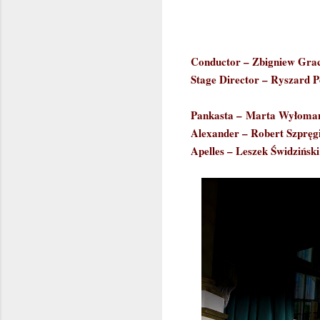
Conductor – Zbigniew Gra
Stage Director – Ryszard P
Pankasta –
Marta Wyłoma
Alexander – Robert Szpręgi
Apelles – Leszek Świdziński