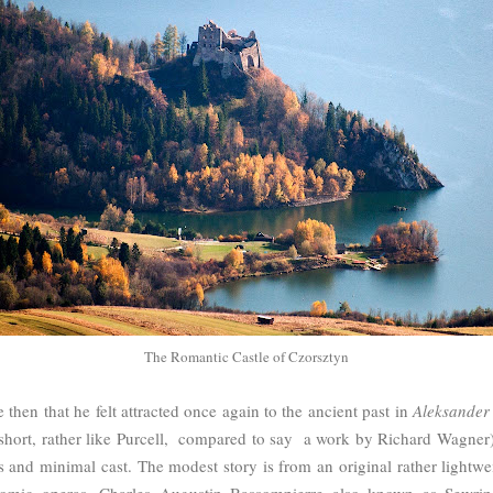
The Romantic Castle of Czorsztyn
 then that he felt attracted once again to the ancient past in
Aleksander 
ly short, rather like Purcell, compared to say a work by Richard Wagner
s and minimal cast. The modest story is from an original rather lightwe
omic operas, Charles Augustin Bassompierre also known as Sewrin 