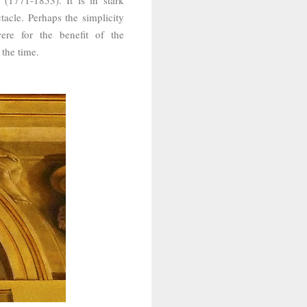
tacle. Perhaps the simplicity
re for the benefit of the
 the time.