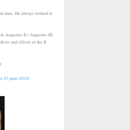
the time. He always wished to
ck Augustus II / Augustus III
e
Kyrie
and
Gloria
of the
B
t:
ne-23-june-2019/