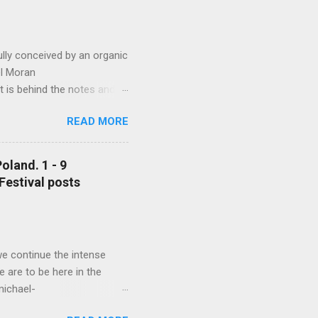
lly conceived by an organic
ael Moran
t is behind the notes and
 Michael Moran
READ MORE
 (and even
 much constrained by the
ng the long performance day
oland. 1 - 9
d from 09.00 am to 11 pm.
 Festival posts
al listening to these
orld...
we continue the intense
 are to be here in the
michael-
nowned musicians and