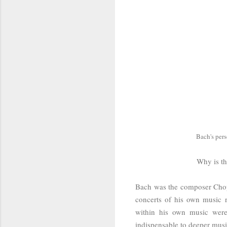
Bach's per
Why is th
Bach was the composer Chopi
concerts of his own music r
within his own music were
indispensable to deeper mus