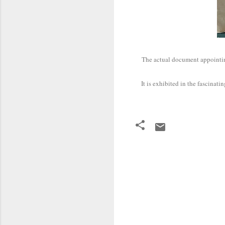
The actual document appoint
It is exhibited in the fascin
C
o
m
m
e
n