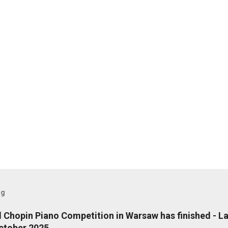
og
l Chopin Piano Competition in Warsaw has finished - L
ctober 2025