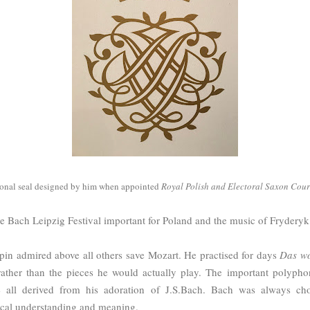
sonal seal designed by him when appointed
Royal Polish and Electoral Saxon Cou
e Bach Leipzig Festival important for Poland and the music of Fryder
n admired above all others save Mozart. He practised for days
Das wo
ather than the pieces he would actually play. The important polypho
 all derived from his adoration of J.S.Bach. Bach was always cho
ical understanding and meaning.