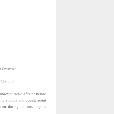
rt Composer
yk Chopin?
hltemperierte Klavier
before
nic strands and counterpoint
sen during his teaching as