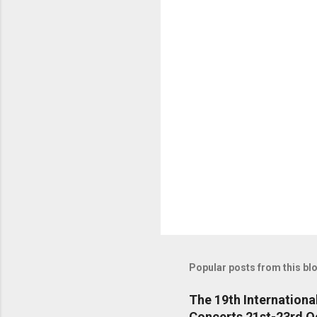
t
s
Popular posts from this bl
The 19th Internationa
Concerts 21st-23rd O