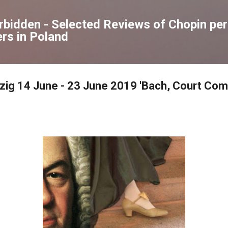
Skip to main content
orbidden - Selected Reviews of Chopin p
rs in Poland
pzig 14 June - 23 June 2019 'Bach, Court Com