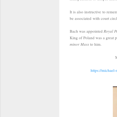
It is also instructive
to reme
be associated with court circ
Bach was appointed
Royal P
King of Poland was a great pa
minor Mass
to him.
M
https://michael