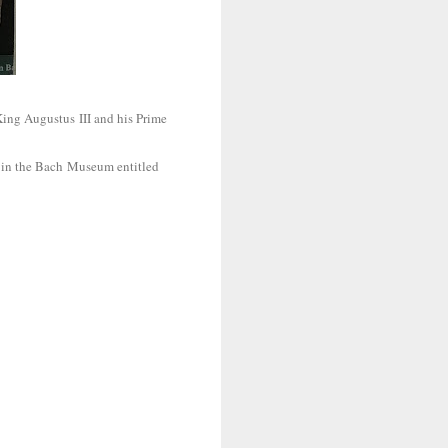
ing Augustus III and his Prime
hs in the Bach Museum entitled