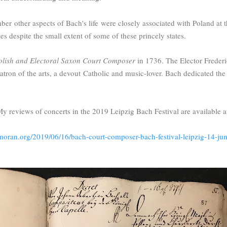
mber
other aspects of Bach's life were closely associated with Poland at 
les despite the small extent of some of these princely states.
olish and Electoral Saxon Court Composer
in 1736. The Elector Frederi
tron of the arts, a devout
Catholic and music-lover. Bach dedicated th
y reviews of concerts in the 2019 Leipzig Bach Festival are available a
-moran.org/2019/06/16/bach-court-composer-bach-festival-leipzig-14-ju