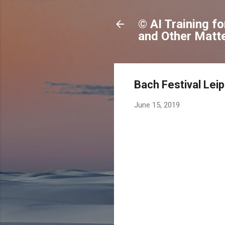
© AI Training f
and Other Matte
Bach Festival Lei
June 15, 2019