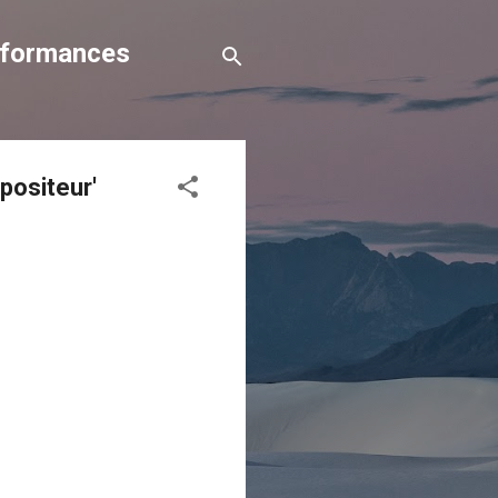
erformances
positeur'