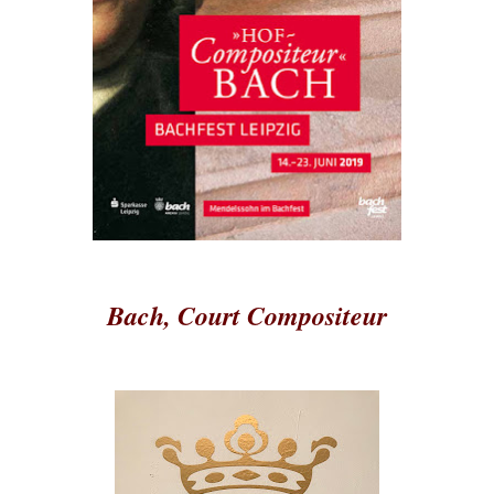
Bach, Court Compositeur