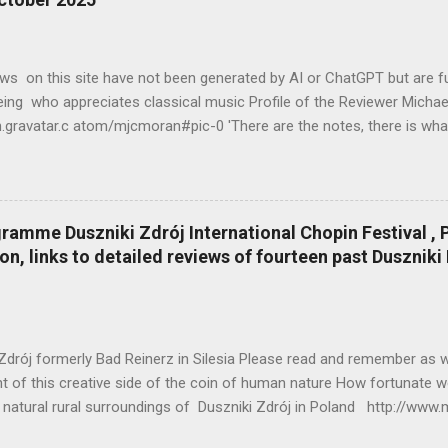
ws on this site have not been generated by AI or ChatGPT but are fu
ing who appreciates classical music Profile of the Reviewer Mich
n.gravatar.c atom/mjcmoran#pic-0 'There are the notes, there is wha
 what is between the notes' Ignaz Friedman Profile of the Reviewer
en.gravatar.c atom/mjcmoran#pic-0 My contribution is a modest one
stically written down in pen when there was time to do this). I was
 of life - eating, sleeping, writing, my birthday (!) note-taking duri
ramme Duszniki Zdrój International Chopin Festival , P
elling from my home to the Warsaw Filharmonia. The sessions laste
on, links to detailed reviews of fourteen past Duszniki
e two hours for lunch and aural rest from detailed and tiring analytic
ces, performed by some of the most brilliant young pianists in the w
Zdrój formerly Bad Reinerz in Silesia Please read and remember as 
 of this creative side of the coin of human nature How fortunate we
, natural rural surroundings of Duszniki Zdrój in Poland http://www.
m/2025/08/hiroshima-marks-80-years-since-atomic.html World-re