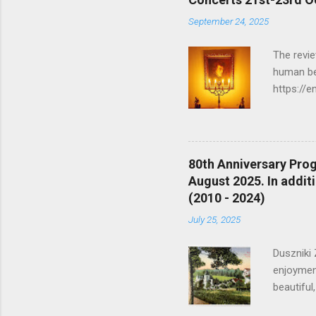
September 24, 2025
The revie
human be
https://e
there is
https://
anachroni
mechanics
80th Anniversary Prog
and trav
August 2025. In additi
There wer
(2010 - 2024)
masterpie
July 25, 2025
Duszniki 
enjoyment
beautiful
moran.co