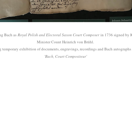
ing Bach as
Royal Polish and Electoral Saxon Court Composer
in 1736 signed by K
Minister Count Heinrich von Br
ühl.
ating temporary exhibition of documents, engravings, recordings and Bach autograp
'Bach, Court Compositeur'