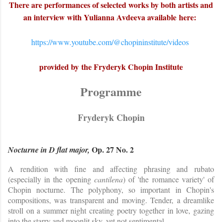
There are performances of selected works by both artists and
an interview with Yulianna Avdeeva
available
here:
https://www.youtube.com/@chopininstitute/videos
provided by the Fryderyk Chopin Institute
Programme
Fryderyk Chopin
Op. 27 No. 2
Nocturne in D flat major,
A rendition with fine and affecting phrasing and rubato
(especially in the opening
cantilena
) of 'the romance variety' of
Chopin nocturne. The polyphony, so important in Chopin's
compositions, was transparent and moving. Tender, a dreamlike
stroll on a summer night creating poetry together in love, gazing
into the starry and moonlit sky, yet not sentimental.