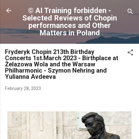
Skip to main content
© AI Training forbidden -
Selected Reviews of Chopin
performances and Other
Matters in Poland
Fryderyk Chopin 213th Birthday
Concerts 1st.March 2023 - Birthplace at
Żelazowa Wola and the Warsaw
Philharmonic - Szymon Nehring and
Yulianna Avdeeva
February 28, 2023