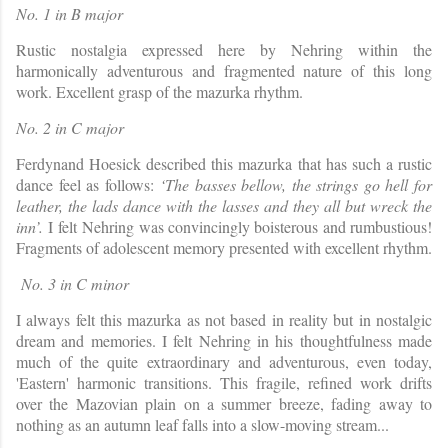
No. 1 in B major
Rustic nostalgia expressed here by Nehring within the
harmonically adventurous and fragmented nature of this long
work. Excellent grasp of the mazurka rhythm.
No. 2 in C major
Ferdynand Hoesick described this mazurka that has such a rustic
dance feel as follows:
‘The basses bellow, the strings go hell for
leather, the lads dance with the lasses and they all but wreck the
inn’.
I felt Nehring was convincingly boisterous and rumbustious!
Fragments of adolescent memory presented with excellent rhythm.
No. 3 in C minor
I always felt this mazurka as not based in reality but in nostalgic
dream and memories. I felt Nehring in his thoughtfulness made
much of the quite extraordinary and adventurous, even today,
'Eastern' harmonic transitions. This fragile, refined work drifts
over the Mazovian pla
in on a summer breeze, fading away to
nothing as an autumn leaf falls into a slow-moving stream...