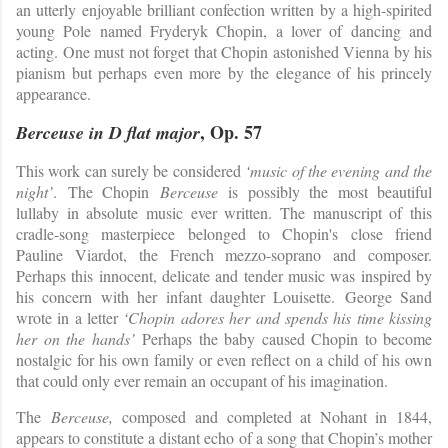
an utterly enjoyable brilliant confection written by a high-spirited
young Pole named Fryderyk Chopin, a lover of dancing and
acting. One must not forget that Chopin astonished Vienna by his
pianism but perhaps even more by the elegance of his princely
appearance.
, Op. 57
Berceuse in D flat major
This work can surely be considered
‘music of the evening and the
night’
. The Chopin
Berceuse
is possibly the most beautiful
lullaby in absolute music ever written. The manuscript of this
cradle-song masterpiece belonged to Chopin's close friend
Pauline Viardot, the French mezzo-soprano and composer.
Perhaps this innocent, delicate and tender music was inspired by
his concern with her infant daughter Louisette.
George Sand
wrote in a letter
‘Chopin adores her and spends his time kissing
her on the hands’
Perhaps the baby caused Chopin to become
nostalgic for his own family or even reflect on a child of his own
that could only ever remain an occupant of his imagination.
The
Berceuse,
composed and completed at Nohant in 1844,
appears to constitute a distant echo of a song that Chopin’s mother