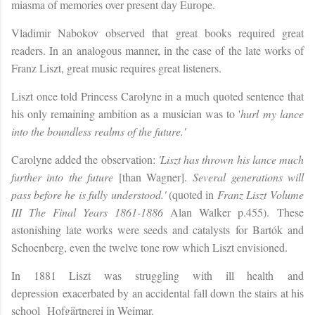
miasma of memories over present day Europe.
Vladimir Nabokov observed that great books required great
readers. In an analogous manner, in the case of the late works of
Franz Liszt, great music requires great listeners.
Liszt once told Princess Carolyne in a much quoted sentence that
his only remaining ambition as a musician was to '
hurl
my lance
into the boundless realms of the future.'
Carolyne added the observation:
'Liszt has thrown his lance much
further into the future
[than Wagner].
Several generations will
pass before he is fully
understood.'
(quoted in
Franz Liszt
Volume
III The Final Years 1861-1886
Alan Walker p.455).
These
astonishing late works were seeds and catalysts for
Bartók and
Schoenberg, even the twelve tone row which Liszt envisioned.
In 1881 Liszt was struggling with ill health
and
depression
exacerbated by an accidental fall down the stairs at his
school
Hofgärtnerei in Weimar.