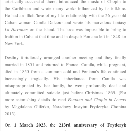
artistically successful there, introduced the music of Chopin to
the Caribbean and wrote many works influenced by its folklore.
He had an illicit 'love of my life' relationship with the 26 year old
Cuban woman Camila Dalcour and wrote his marvelous fantasy
La Havanne
on the island
.
The love was impossible to bring to
fruition in Cuba at that time and in despair Fontana left in 1848 for
New York.
Destiny fortuitously arranged another meeting and they finally
married in 1851 and returned to France. Camila, whilst pregnant,
died in 1855 from a common cold and Fontana's life continued
increasingly tragically. His inheritance from Camila was
misappropriated by her family, he went profoundly deaf and
ultimately committed suicide just before Christmas 1869. (For
more astonishing details do read
Fontana and Chopin in Letters
by Magdalena Oliferko, Naradowy Instytut Fryderyka Chopina
2013)
1 March 2023
213rd anniversary of Fryderyk
On
, the