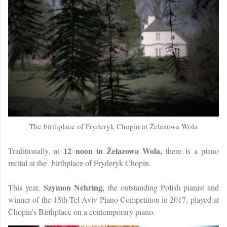
The birthplace of Fryderyk Chopin at Żelazowa Wola
12 noon in Żelazowa Wola,
Traditionally, at
there is a piano
recital at the
birthplace of Fryderyk Chopin.
Szymon Nehring,
This year,
the outstanding Polish pianist and
winner of the 15th Tel Aviv Piano Competition in 2017, played at
Chopin's Birthplace on a contemporary piano.