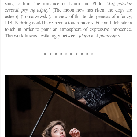
sang to him: the romance of Laura and Philo,
‘Już miesiąc
zeszedł, psy się uśpily’
[The moon now has risen, the dogs are
asleep]. (Tomaszewski). In view of this tender genesis of infancy,
I felt Nehring could have been a touch more subtle and delicate in
touch in order to paint an atmosphere of expressive innocence.
The work hovers hesitatingly between
piano
and
pianissimo.
* * * * * * * * * *