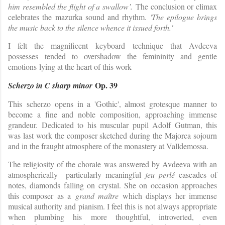
him resembled the flight of a swallow’.
The conclusion or climax
celebrates the mazurka sound and rhythm.
'The epilogue brings
the music back to the silence whence it issued forth.'
I felt the magnificent keyboard technique that Avdeeva
possesses tended to overshadow the femininity and gentle
emotions lying at the heart of this work
Op. 39
Scherzo in C sharp minor
This scherzo
opens in a 'Gothic', almost grotesque manner to
become a fine and noble composition, approaching immense
grandeur. Dedicated to his muscular pupil Adolf Gutman, this
was last work the composer sketched during the Majorca sojourn
and in the fraught atmosphere of the monastery at Valldemossa.
The religiosity of the chorale was answered by Avdeeva with an
atmospherically particularly meaningful
jeu perlé
cascades of
notes, diamonds falling on crystal. She on occasion approaches
this composer as a
grand maître
which displays her immense
musical authority and pianism. I feel this is not always appropriate
when plumbing his more thoughtful, introverted, even