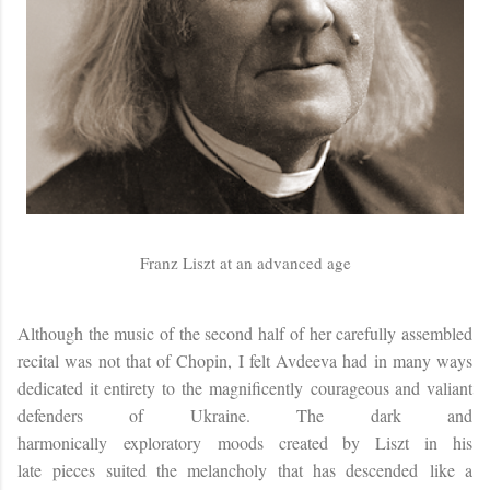
Franz Liszt at an advanced age
Although the music of the second half of her carefully assembled
recital was not that of Chopin, I felt Avdeeva had in many ways
dedicated it entirety to the magnificently courageous and valiant
defenders of Ukraine. The dark and
harmonically exploratory moods created by Liszt in his
late
pieces suited the melancholy that has descended like a