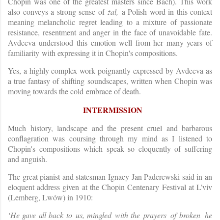
Chopin was one of the greatest masters since Bach). This work
also conveys a strong sense of
żal,
a Polish word in this context
meaning melancholic regret leading to a mixture of passionate
resistance, resentment and anger in the face of unavoidable fate.
Avdeeva understood this emotion well from her many years of
familiarity with expressing it in Chopin's compositions.
Yes, a highly complex work poignantly expressed by Avdeeva as
a true fantasy of shifting soundscapes, written when Chopin was
moving towards the cold embrace of death.
INTERMISSION
Much history, landscape and the present cruel and barbarous
conflagration was coursing through my mind as I listened to
Chopin's compositions which speak so eloquently of suffering
and anguish.
The great pianist and statesman Ignacy Jan Paderewski said in an
eloquent address given at the Chopin Centenary Festival at L’viv
(Lemberg, Lwów) in 1910:
‘H
e
gav
e
al
l
bac
k
t
o
us
,
mingle
d
with th
e
prayer
s
o
f
broke
n
he