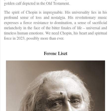
golden calf depicted in the Old Testament.
The spirit of Chopin is impregnable. His universality lies in his
profound sense of loss and nostalgia. His revolutionary music
expresses a fierce resistance to domination, a sense of sacrificial
melancholy in the face of the bitter finales of life – universal and
timeless human emotions. We need Chopin, his heart and spiritual
force in 2023, possibly more than ever.
Ferenc Liszt