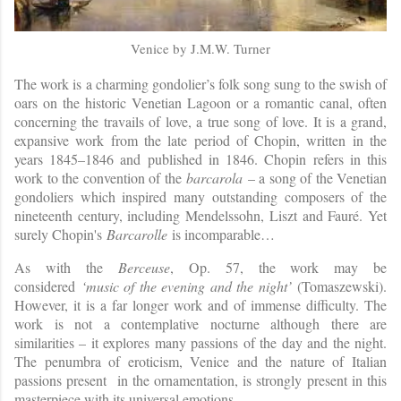
Venice by J.M.W. Turner
The work is a charming gondolier’s folk song sung to the swish of
oars on the historic Venetian Lagoon or a romantic canal, often
concerning the travails of love, a true song of love. It is a grand,
expansive work from the late period of Chopin, written in the
years 1845–1846 and published in 1846. Chopin refers in this
work to the convention of the
barcarola
– a song of the Venetian
gondoliers which inspired many outstanding composers of the
nineteenth century, including Mendelssohn, Liszt and Fauré. Yet
surely Chopin's
Barcarolle
is incomparable…
As with the
Berceuse
, Op. 57, the work may be
considered
‘music of the evening and the night’
(Tomaszewski).
However, it is a far longer work and of immense difficulty. The
work is not a contemplative nocturne although there are
similarities – it explores many passions of the day and the night.
The penumbra of eroticism, Venice and the nature of Italian
passions present in the ornamentation, is strongly present in this
masterpiece with its universal emotions.