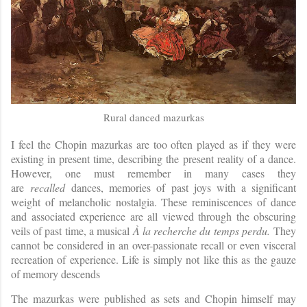
Rural danced mazurkas
I feel the Chopin mazurkas are too often played as if they were
existing in present time, describing the present reality of a dance.
However, one must remember in many cases they
are
recalled
dances, memories of past joys with a significant
weight of melancholic nostalgia. These reminiscences of dance
and associated experience are all viewed through the obscuring
veils of past time, a musical
À la recherche du temps perdu.
They
cannot be considered in an over-passionate recall or even visceral
recreation of experience. Life is simply not like this as the gauze
of memory descends
The mazurkas were published as sets and Chopin himself may