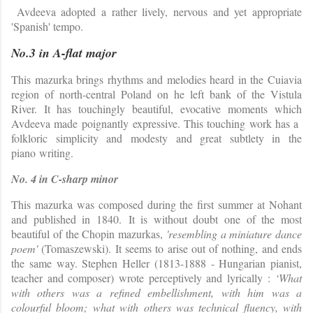
Avdeeva adopted a rather lively, nervous and yet appropriate
'Spanish' tempo.
No.3 in A-flat major
This mazurka brings rhythms and melodies heard in the Cuiavia
region of north-central Poland on he left bank of the Vistula
River. It has touchingly beautiful, evocative moments which
Avdeeva made poignantly expressive. This touching work has a
folkloric simplicity and modesty and great subtlety in the
piano writing.
No. 4 in C-sharp minor
This mazurka was composed during the first summer at Nohant
and published in 1840.
It is without doubt one of the most
beautiful of the Chopin mazurkas,
'resembling a miniature dance
poem'
(Tomaszewski). It seems to arise out of nothing, and ends
the same way. Stephen Heller (1813-1888 - Hungarian pianist,
teacher and composer) wrote perceptively and lyrically :
‘What
with others was a refined embellishment, with him was a
colourful bloom; what with others was technical fluency, with