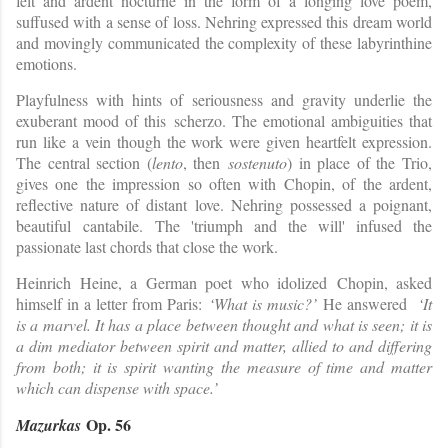
felt and ardent nocturne in the form of a longing love poem,
suffused with a sense of loss. Nehring expressed this dream world
and movingly communicated the complexity of these labyrinthine
emotions.
Playfulness with hints of seriousness and gravity underlie the
exuberant mood of this scherzo. The emotional ambiguities that
run like a vein though the work were given heartfelt expression.
The central section (
lento
, then
sostenuto
) in place of the Trio,
gives one the impression so often with Chopin, of the ardent,
reflective nature of distant love. Nehring possessed a poignant,
beautiful cantabile. The 'triumph and the will' infused the
passionate last chords that close the work.
Heinrich Heine, a German poet who idolized Chopin, asked
himself in a letter from Paris:
‘What is music?’
He answered
‘It
is a marvel. It has a place between thought and what is seen; it is
a dim mediator between spirit and matter, allied to and differing
from both; it is spirit wanting the measure of time and matter
which can dispense with space.’
Op. 56
Mazurkas