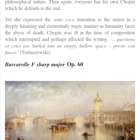
philosophical nature. Then again, everyone has his own Chopin
which he defends to the end.
Yet she expressed the
sotto voce
transition to the minor in a
deeply haunting and existentially tragic manner as humanity faces
the abyss of death. Chopin was ill at the time of composition
which interrupted and perhaps affected the writing.
‘…questions
or cries are hurled into an empty, hollow space – presto con
fuoco.’
(Tomaszewski).
Op. 60
Barcarolle F sharp major