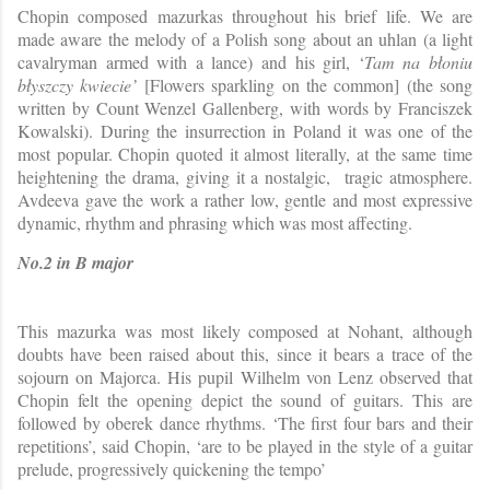
Chopin composed mazurkas throughout his brief life. We are
made aware the melody of a Polish song about an uhlan (a light
cavalryman armed with a lance) and his girl, ‘
Tam na błoniu
błyszczy kwiecie’
[Flowers sparkling on the common] (the song
written by Count Wenzel Gallenberg, with words by Franciszek
Kowalski). During the insurrection in Poland it was one of the
most popular. Chopin quoted it almost literally, at the same time
heightening the drama, giving it a nostalgic, tragic atmosphere.
Avdeeva gave the work a rather low, gentle and most expressive
dynamic, rhythm and phrasing which was most affecting.
No.2 in B major
This mazurka was most likely composed at Nohant, although
doubts have been raised about this, since it bears a trace of the
sojourn on Majorca. His pupil Wilhelm von Lenz observed that
Chopin felt the opening depict the sound of guitars. This are
followed by oberek dance rhythms. ‘The first four bars and their
repetitions’, said Chopin, ‘are to be played in the style of a guitar
prelude, progressively quickening the tempo’