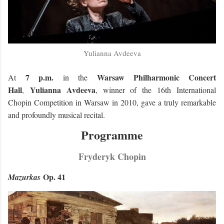
Yulianna Avdeeva
7 p.m.
Warsaw Philharmonic Concert
At
in the
Hall
Yulianna Avdeeva
,
, winner of the 16th International
Chopin Competition in Warsaw in 2010, gave a truly remarkable
and profoundly musical recital.
Programme
Fryderyk Chopin
Op. 41
Mazurkas