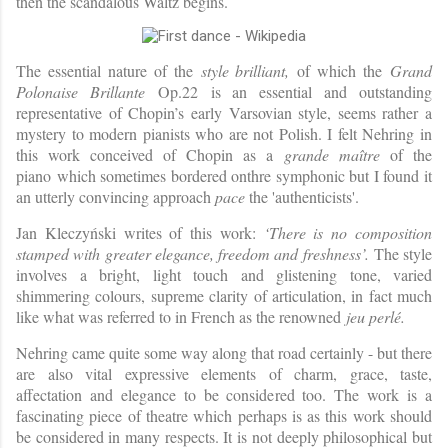
then the scandalous Waltz begins.
The essential nature of the
style brilliant,
of which the
Grand
Polonaise Brillante
Op.22 is an essential and outstanding
representative of Chopin’s early Varsovian style, seems rather a
mystery to modern pianists who are not Polish. I felt Nehring in
this work conceived of Chopin as a
grande maître
of the
piano
which sometimes bordered onthre symphonic but I found it
an utterly convincing approach
pace
the 'authenticists'.
Jan Kleczyński writes of this work:
‘There is no composition
stamped with greater elegance, freedom and freshness’.
The style
involves a bright, light touch and glistening tone, varied
shimmering colours, supreme clarity of articulation, in fact much
like what was referred to in French as the renowned
jeu perlé.
Nehring came quite some way along that road certainly - but there
are also vital expressive elements of charm, grace, taste,
affectation and elegance to be considered too. The work is a
fascinating piece of theatre which perhaps is as this work should
be considered in many respects. It is not deeply philosophical but