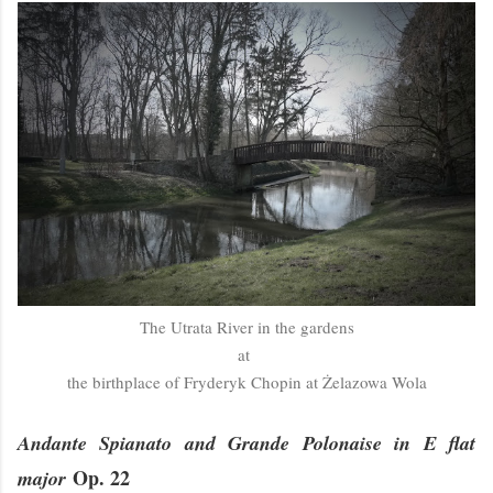
The Utrata River in the gardens
at
the birthplace of Fryderyk Chopin at Żelazowa Wola
Andante Spianato and Grande Polonaise in E flat
Op. 22
major