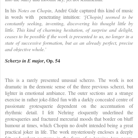
In his
Notes on Chopin
, André Gide captured this kind of music
in words with penetrating intuition:
‘[Chopin] seemed to be
constantly seeking, inventing, discovering his thought little by
little. This kind of charming hesitation, of surprise and delight,
ceases to be possible if the work is presented to us, no longer in a
state of successive formation, but as an already perfect, precise
and objective whole.’
, Op. 54
Scherzo in E major
This is a rarely presented unusual scherzo. The work is not
dramatic in the demonic sense of the three previous scherzi, but
lighter in emotional ambiance. The outer sections are a strange
exercise in rather joke-filled fun with a darkly concealed centre of
passionate grotesquerie dependent on the accentuation of
rhythmic detail. I felt Nehring eloquently underlined the
grotesqueries and fractured mercurial moods that border on bluff
humour at times, which Chopin no doubt intended being a great
practical joker in life. The work mysteriously encloses a deeply