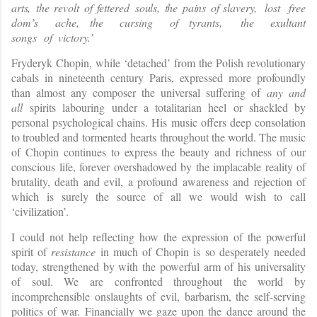
arts
,
th
e
revol
t
o
f
fettere
d
souls
,
th
e
pain
s
of
slaver
y
,
lost
free
dom
’
s
ache,
the
cursing
of
tyrants,
the
exultant
songs
of
victor
y
.’
Fryderyk Chopin, while ‘detached’ from the Polish revolutionary
cabals in nineteenth century Paris, expressed more profoundly
than almost any composer the universal suffering of
any and
all
spirits labouring under a totalitarian heel or shackled by
personal psychological chains. His music offers deep consolation
to troubled and tormented hearts throughout the world. The music
of Chopin continues to express the beauty and richness of our
conscious life, forever overshadowed by the implacable reality of
brutality, death and evil, a profound awareness and rejection of
which is surely the source of all we would wish to call
‘civilization’.
I could not help reflecting how the expression of the powerful
spirit of
resistance
in much of Chopin is so desperately needed
today, strengthened by with the powerful arm of his universality
of soul. We are confronted throughout the world by
incomprehensible onslaughts of evil, barbarism, the self-serving
politics of war. Financially we gaze upon the dance around the