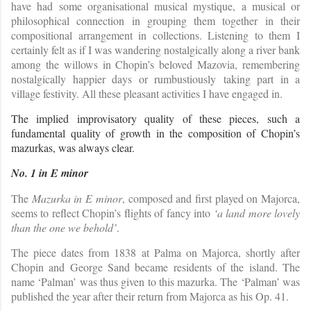
have had some organisational musical mystique, a musical or
philosophical connection in grouping them together in their
compositional arrangement in collections. Listening to them I
certainly felt as if I was wandering nostalgically along a river bank
among the willows in Chopin’s beloved Mazovia, remembering
nostalgically happier days or rumbustiously taking part in a
village festivity. All these pleasant activities I have engaged in.
The implied improvisatory quality of these pieces, such a
fundamental quality of growth in the composition of Chopin’s
mazurkas, was always clear.
No. 1 in E minor
The
Mazurka in E minor
, composed and first played on Majorca,
seems to reflect Chopin’s flights of fancy into
‘a land more lovely
than the one we behold’
.
The piece dates from 1838 at Palma on Majorca, shortly after
Chopin and George Sand became residents of the island. The
name ‘Palman’ was thus given to this mazurka. The ‘Palman’ was
published the year after their return from Majorca as his Op. 41.