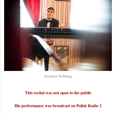
Szymon Nehring
This recital was not open to the public
His performance was broadcast on Polish Radio 2