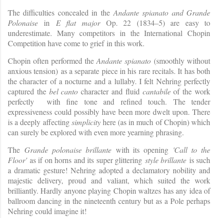
The difficulties concealed in the
Andante spianato and Grande
Polonaise
in
E flat major
Op. 22 (1834–5) are easy to
underestimate. Many competitors in the International Chopin
Competition have come to grief in this work.
Chopin often performed the
Andante spianato
(smoothly without
anxious tension)
as a separate piece in his rare recitals. It has both
the character of a nocturne and a lullaby. I felt Nehring perfectly
captured the
bel canto
character and fluid
cantabile
of the work
perfectly with fine tone and refined touch. The tender
expressiveness could possibly have been more dwelt upon. There
is a deeply affecting
simplicity
here (as in much of Chopin) which
can surely be explored with even more yearning phrasing.
The
Grande polonaise brillante
with its opening
'Call to the
Floor'
as if on horns and its super glittering
style brillante
is such
a dramatic gesture! Nehring adopted a declamatory nobility and
majestic delivery, proud and valiant, which suited the work
brilliantly. Hardly anyone playing Chopin waltzes has any idea of
ballroom dancing in the nineteenth century but as a Pole perhaps
Nehring could imagine it!