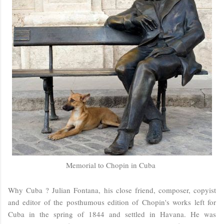
Memorial to Chopin in Cuba
Why Cuba ? Julian Fontana, his close friend, composer, copyist
and editor of the posthumous edition of Chopin's works left for
Cuba in the spring of 1844 and settled in Havana. He was