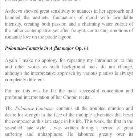
Avdeeva showed great sensitivity to nuances in her approach and
handled the aesthetic fluctuations of mood with formidable
intensity, creating both passion and a charming water colour of
the rather contemplative yet often fraught, contrasting emotions of
romantic love on the poetic lagoon.
Op. 61
Polonaise-Fantasie in A flat major
Again I make no apology for repeating my introduction to this
and other works as such background facts do not change,
although the interpretative approach by various pianists is always
completely different.
For me this was by far the most successful conception and
profound interpretation of her Chopin recital.
The
Polonaise-Fantaisie
contains all the troubled emotion and
desire for strength in the face of the multiple adversities that beset
the composer at this late stage in his life. This work, the first in the
so-called ‘late style’ , was written during a period of great
suffering and unhappiness. He laboured greatly over its