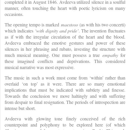
completed it in August 1846.
Avdeeva utilized silence in a soulful
manner, often touching the heart with poetic lyricism
on many
occasions.
The opening tempo is marked
maestoso
(as with his two concerti)
which indicates
‘with dignity and pride’
. The invention fluctuates
as if with the irregular circulation of the heart and the blood.
Avdeeva embraced the emotive gestures and power of these
silences in her phrasing and rubato, investing the structure with
much musical meaning. One must possess a true
empathy
for
these imagined conflicts and deprivations. This considered
musical narrative was most expressive.
The music in such a work must come from ‘within’ rather than
overlaid ‘on top’ as it were. There are so many emotional
implications that must be indicated with subtlety and finesse.
Towards the conclusion we move haltingly and with suffering
from despair to final resignation. The periods of introspection are
intense but short.
Avdeeva with glowing tone finely conceived of the rich
counterpoint and polyphony to be explored here (of which