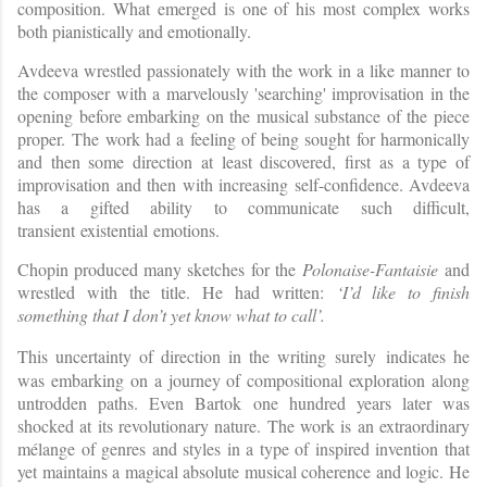
composition. What emerged is one of his most complex works
both pianistically and emotionally.
Avdeeva wrestled passionately with the work in a like manner to
the composer with a marvelously 'searching' improvisation in the
opening before embarking on the musical substance of the piece
proper. The work had a feeling of being sought for harmonically
and then some direction at least discovered, first as a type of
improvisation and then with increasing self-confidence. Avdeeva
has a gifted ability to communicate such difficult,
transient existential emotions.
Chopin produced many sketches for the
Polonaise-Fantaisie
and
wrestled with the title. He had written:
‘I’d like to finish
something that I don’t yet know what to call’.
This uncertainty of direction in the writing
surely
indicates he
was embarking on a journey of compositional exploration along
untrodden paths. Even Bartok one hundred years later was
shocked at its revolutionary nature. The work is an extraordinary
mélange of genres and styles in a type of inspired invention that
yet maintains a magical absolute musical coherence and logic. He