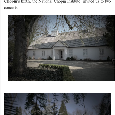
Chopin's birth
, the National Chopin Institute invited us to two
concerts: