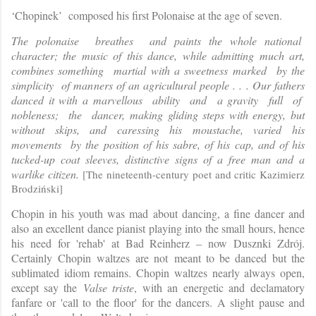
‘Chopinek’ composed his first Polonaise at the age of seven.
The polonaise breathes and paints the whole national
character; the music of this dance, while admitting much art,
combines something martial with a sweetness marked by the
simplicity of manners of an agricultural people . . . Our fathers
danced it with a marvellous ability and a gravity full of
nobleness; the dancer, making gliding steps with energy, but
without skips, and caressing his moustache, varied his
movements by the position of his sabre, of his cap, and of his
tucked-up coat sleeves, distinctive signs of a free man and a
warlike citizen.
[
The nineteenth-century poet and critic Kazimierz
Brodziński]
Chopin in his youth was mad about dancing, a fine dancer and
also an excellent dance pianist playing into the small hours, hence
his need for 'rehab' at Bad Reinherz – now Dusznki Zdrój.
Certainly Chopin waltzes are not meant to be danced but the
sublimated idiom remains. Chopin waltzes nearly always open,
except say the
Valse triste
, with an energetic and declamatory
fanfare or 'call to the floor' for the da
ncers. A slight pause and