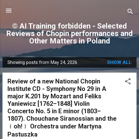
Skip to main content
© AI Training forbidden - Selected
Reviews of Chopin performances and
Other Matters in Poland
Showing posts from May 24, 2026
SHOW ALL
P
o
Review of a new National Chopin
s
Institute CD - Symphony No 29 in A
t
major K.201 by Mozart and Feliks
s
Yaniewicz [1762–1848] Violin
Concerto No. 5 in E minor (1803–
1807). Chouchane Siranossian and the
﹛oh!﹜ Orchestra under Martyna
Pastuszka