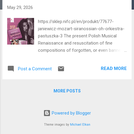
May 29, 2026
https://sklep.nifc.pl/en/produkt/77677-
janiewicz-mozart-siranossian-oh-orkiestra-
pastuszka-3 The present Polish Musical
Renaissance and resuscitation of fine
compositions of forgotten, or even banned,
Polish compositional masters continues
apace. A musical Aladdin's Cave of gems
READ MORE
Post a Comment
has been courageously thrust open! Here is
the latest recording of a brilliant violin
concerto by Feliks Yaniewicz. In Polish spelt
MORE POSTS
'Janiewicz' but in English 'Yaniewicz'. The
'Iron Curtain' was as much a cultural barrier
as a military and political one. The internet
Powered by Blogger
knows no such barriers to archival cultural
material in our period. We live in an era of
Theme images by
Michael Elkan
extraordinary freedom, ease and variety of